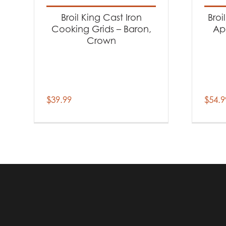
Broil King Cast Iron
Broi
Cooking Grids – Baron,
Ap
Crown
$
39.99
$
54.9