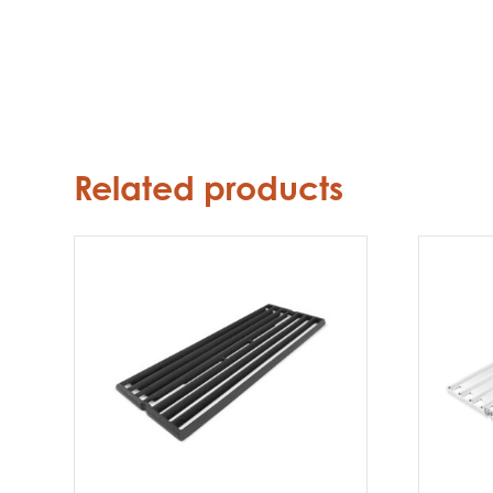
Related products