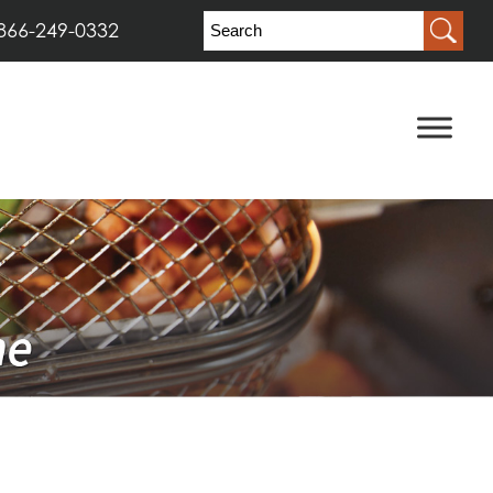
866-249-0332