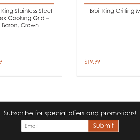
l King Stainless Steel
Broil King Grilling M
ex Cooking Grid –
Baron, Crown
9
$
19.99
Subscribe for special offers and promotions!
E
Submit
m
a