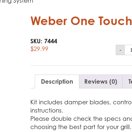
ning System
Weber One Touch
SKU:
7444
We
$
29.99
-
O
To
Cl
Sy
qu
Description
Reviews (0)
T
Kit includes damper blades, control
instructions.
Please double check the specs and f
choosing the best part for your grill.