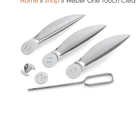
Home
»
Shop
»
Weber One Touch Clea