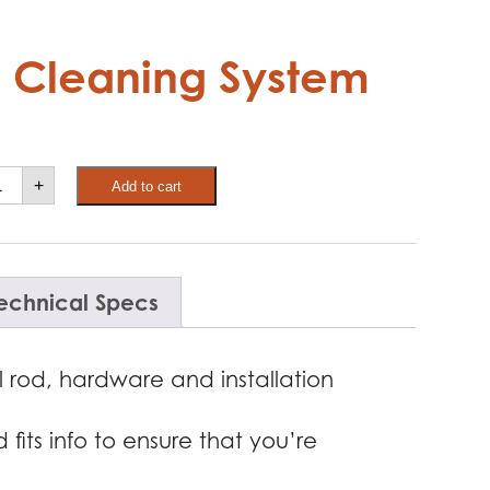
 Cleaning System
ber
+
Add to cart
ne
uch
eaning
stem
antity
echnical Specs
 rod, hardware and installation
its info to ensure that you’re