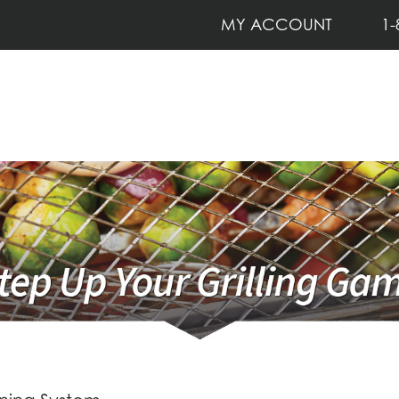
MY ACCOUNT
1-