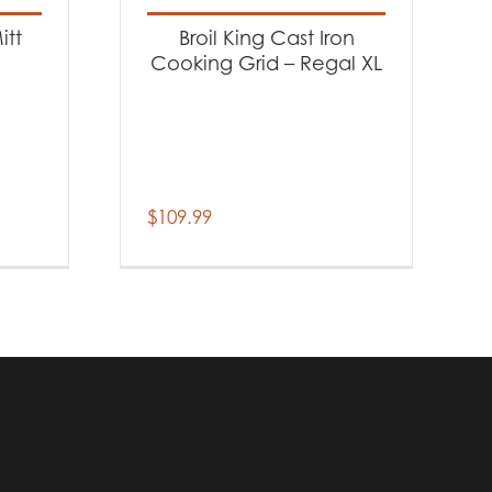
itt
Broil King Cast Iron
Cooking Grid – Regal XL
$
109.99