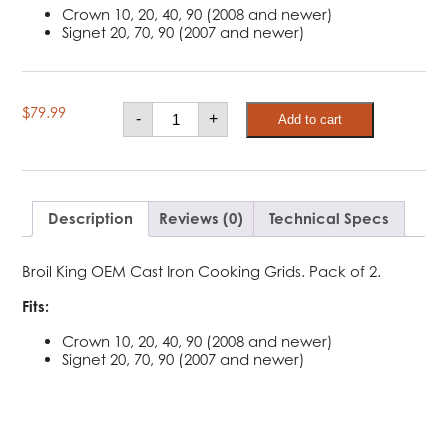
Crown 10, 20, 40, 90 (2008 and newer)
Signet 20, 70, 90 (2007 and newer)
Broil
$
79.99
-
+
Add to cart
King
Cast
Iron
Cooking
Grids
-
Signet,
Description
Reviews (0)
Technical Specs
Crown
quantity
Broil King OEM Cast Iron Cooking Grids. Pack of 2.
Fits:
Crown 10, 20, 40, 90 (2008 and newer)
Signet 20, 70, 90 (2007 and newer)