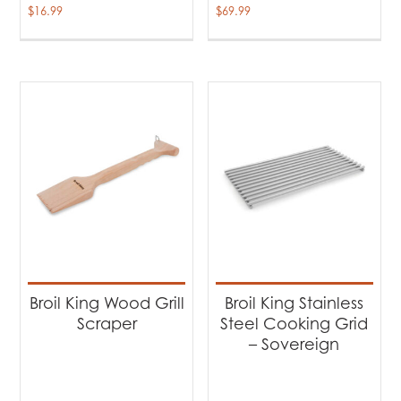
$
16.99
$
69.99
Broil King Wood Grill
Broil King Stainless
Scraper
Steel Cooking Grid
– Sovereign