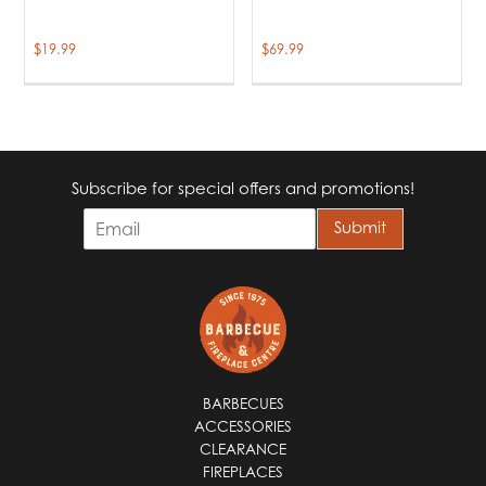
$
19.99
$
69.99
Subscribe for special offers and promotions!
E
Submit
m
a
i
l
*
BARBECUES
ACCESSORIES
CLEARANCE
FIREPLACES