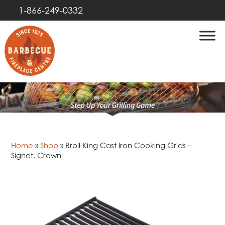
1-866-249-0332
Home
»
Shop
»
Broil King Cast Iron Cooking Grids –
Signet, Crown