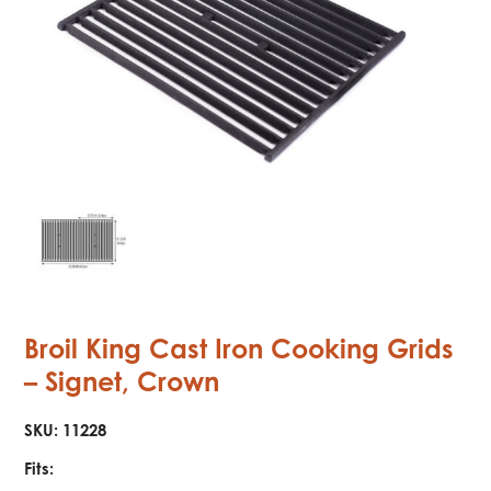
Broil King Cast Iron Cooking Grids
– Signet, Crown
SKU:
11228
Fits: