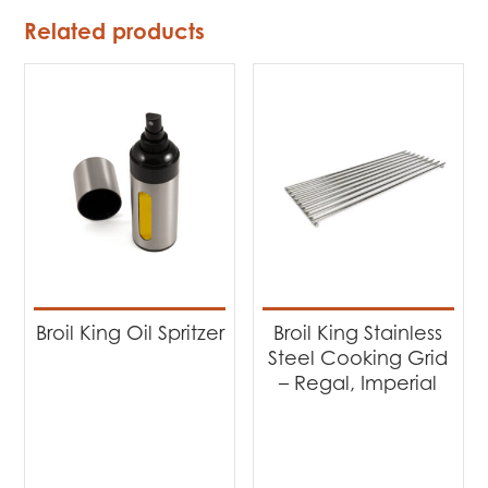
Related products
Broil King Oil Spritzer
Broil King Stainless
Steel Cooking Grid
– Regal, Imperial