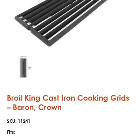
Broil King Cast Iron Cooking Grids
– Baron, Crown
SKU:
11241
Fits: