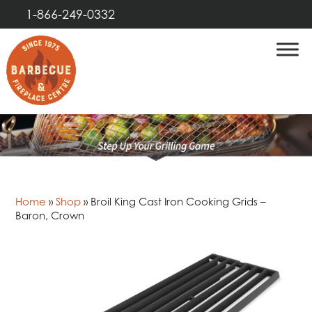
1-866-249-0332
Home
»
Shop
»
Broil King Cast Iron Cooking Grids –
Baron, Crown