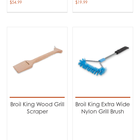
$
54.99
$
19.99
Broil King Wood Grill
Broil King Extra Wide
Scraper
Nylon Grill Brush