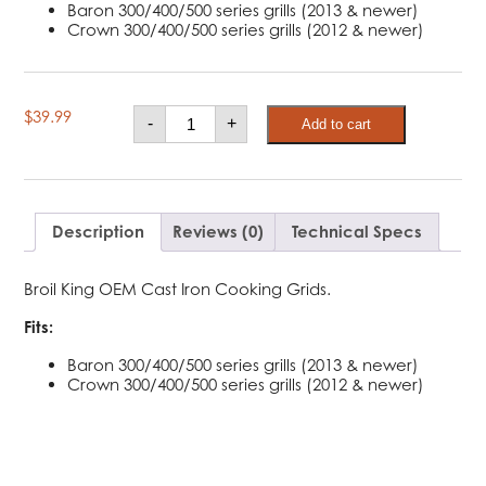
Baron 300/400/500 series grills (2013 & newer)
Crown 300/400/500 series grills (2012 & newer)
Broil
$
39.99
-
+
Add to cart
King
Cast
Iron
Cooking
Grids
-
Baron,
Description
Reviews (0)
Technical Specs
Crown
quantity
Broil King OEM Cast Iron Cooking Grids.
Fits:
Baron 300/400/500 series grills (2013 & newer)
Crown 300/400/500 series grills (2012 & newer)