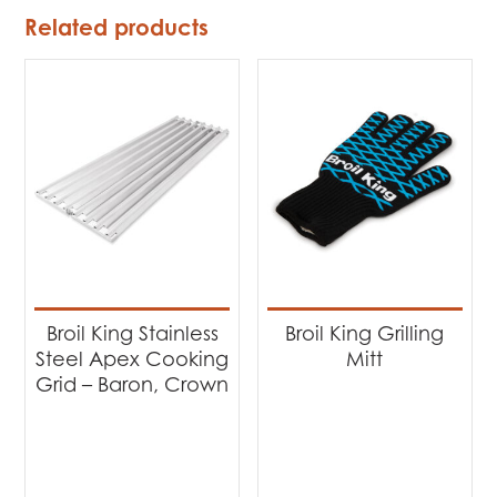
Related products
Broil King Stainless
Broil King Grilling
Steel Apex Cooking
Mitt
Grid – Baron, Crown