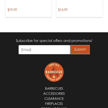
$
19.99
$
14.99
Subscribe for special offers and promotions!
E
Submit
m
a
i
l
*
BARBECUES
ACCESSORIES
CLEARANCE
FIREPLACES