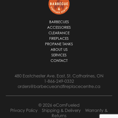
*
BARBECUES
ACCESSORIES
CLEARANCE
FIREPLACES
PROPANE TANKS
ABOUT US
SERVICES
CONTACT
480 Eastchester Ave. East, St. Catharines, ON
1-866-249-0332
orders@barbecueandfireplacecentre.ca
© 2026 eComFueled
Privacy Policy
Shipping & Delivery
Warranty &
Returns