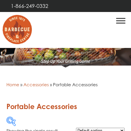
1-866-249-0332
Home
»
Accessories
»
Portable Accessories
Portable Accessories
Showing the single result