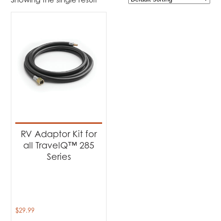
$29
$30
29
29
30
30
30
Product Brands
-
Napoleon
(1)
RV Adaptor Kit for
all TravelQ™ 285
Series
$
29.99