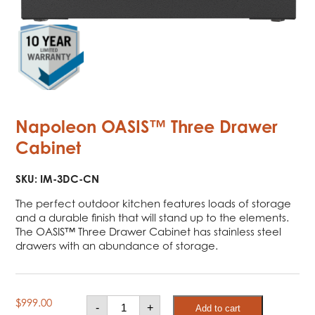
Napoleon OASIS™ Three Drawer
Cabinet
SKU:
IM-3DC-CN
The perfect outdoor kitchen features loads of storage
and a durable finish that will stand up to the elements.
The OASIS™ Three Drawer Cabinet has stainless steel
drawers with an abundance of storage.
Napoleon
$
999.00
-
+
Add to cart
OASIS™