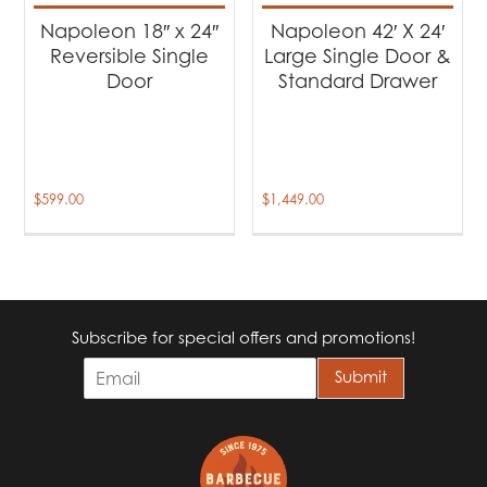
Napoleon 18″ x 24″
Napoleon 42′ X 24′
Reversible Single
Large Single Door &
Door
Standard Drawer
$
599.00
$
1,449.00
Subscribe for special offers and promotions!
E
Submit
m
a
i
l
*