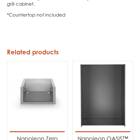
grill cabinet.
*Countertop not included
Related products
Napoleon Zero
Napoleon OASIS™