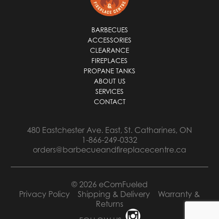
BARBECUES
ACCESSORIES
CLEARANCE
FIREPLACES
PROPANE TANKS
ABOUT US
SERVICES
CONTACT
480 Eastchester Ave. East, St. Catharines, ON
1-866-249-0332
orders@barbecueandfireplacecentre.ca
© 2026 eComFueled
Privacy Policy
Shipping & Delivery
Warranty &
Returns