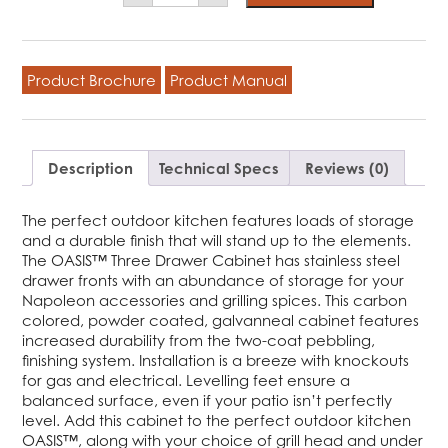
Three
Drawer
Cabinet
quantity
Product Brochure
Product Manual
Description
Technical Specs
Reviews (0)
The perfect outdoor kitchen features loads of storage
and a durable finish that will stand up to the elements.
The OASIS™ Three Drawer Cabinet has stainless steel
drawer fronts with an abundance of storage for your
Napoleon accessories and grilling spices. This carbon
colored, powder coated, galvanneal cabinet features
increased durability from the two-coat pebbling,
finishing system. Installation is a breeze with knockouts
for gas and electrical. Levelling feet ensure a
balanced surface, even if your patio isn’t perfectly
level. Add this cabinet to the perfect outdoor kitchen
OASIS™, along with your choice of grill head and under