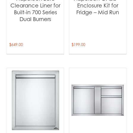
Clearance Liner for
Enclosure Kit for
Built-in 700 Series
Fridge – Mid Run
Dual Burners
$
649.00
$
199.00