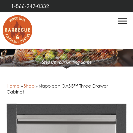
1-866-249-0332
Home
»
Shop
»
Napoleon OASIS™ Three Drawer
Cabinet