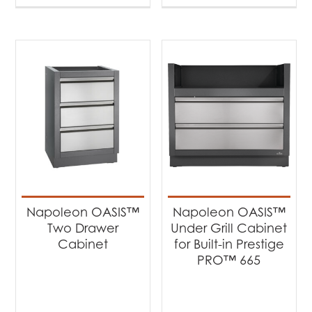
Napoleon OASIS™
Napoleon OASIS™
Two Drawer
Under Grill Cabinet
Cabinet
for Built-in Prestige
PRO™ 665