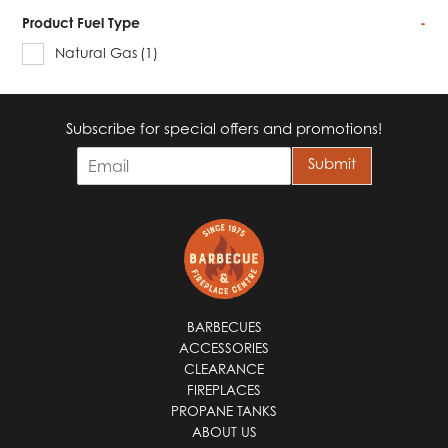
Product Fuel Type
-
Natural Gas
(1)
Subscribe for special offers and promotions!
E
Submit
m
a
i
l
*
BARBECUES
ACCESSORIES
CLEARANCE
FIREPLACES
PROPANE TANKS
ABOUT US