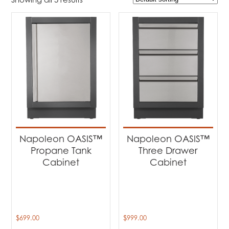
$699
$3 870
699
1 492
2 285
3 077
3 870
Product Brands
-
Napoleon
(5)
Product categories
-
Barbecues
(4)
Napoleon OASIS™
Napoleon OASIS™
Outdoor Fireplaces
(1)
Propane Tank
Three Drawer
Cabinet
Cabinet
Product Fuel Type
-
Natural Gas
(1)
$
699.00
$
999.00