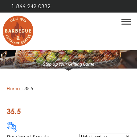
1-866-249-0332
Home
»
35.5
35.5
Showing all 5 results