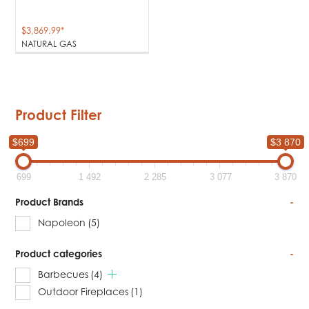
$
3,869.99
*
NATURAL GAS
Product Filter
$699
$3 870
699
1 492
2 285
3 077
3 870
Product Brands
-
Napoleon
(5)
Product categories
-
Barbecues
(4)
Outdoor Fireplaces
(1)