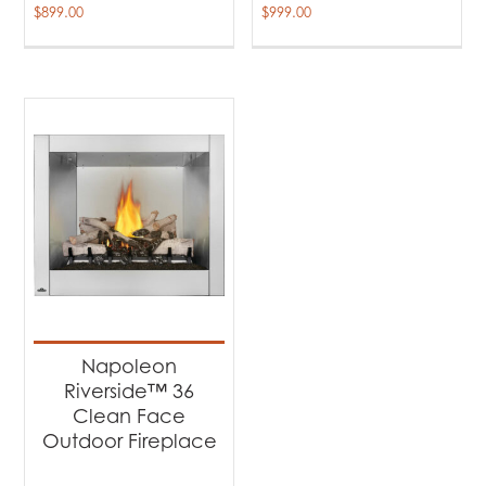
$
899.00
$
999.00
Napoleon
Riverside™ 36
Clean Face
Outdoor Fireplace