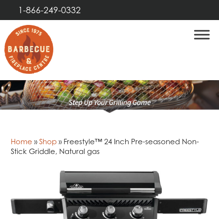
1-866-249-0332
Home
»
Shop
»
Freestyle™ 24 Inch Pre-seasoned Non-
Stick Griddle, Natural gas