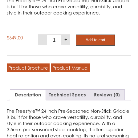
The Freestyle™ 24 Inch Pre-Seasoned Non-Stick Griddle
is built for those who crave versatility, durability, and
style in their outdoor cooking experience.
Freestyle™
$
649.00
-
+
Add to cart
24
Inch
Pre-
seasoned
Non-
Stick
Product Brochure
Product Manual
Griddle,
Natural
gas
quantity
Description
Technical Specs
Reviews (0)
The Freestyle™ 24 Inch Pre-Seasoned Non-Stick Griddle
is built for those who crave versatility, durability, and
style in their outdoor cooking experience. With a
3.5mm pre-seasoned steel cooktop, it offers superior
heat retention and even cooking. Its natural seasoning