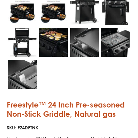
Freestyle™ 24 Inch Pre-seasoned
Non-Stick Griddle, Natural gas
SKU:
F24DFTNK