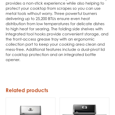
provides a non-stick experience while also helping to
protect your cooktop from scrapes so you can use
metal tools without worry. Three powerful burners
delivering up to 25,200 BTUs ensure even heat
distribution from low temperatures for delicate dishes
to high heat for searing. The folding side shelves with
integrated tool hooks provide convenient storage, and
the front-access grease tray with an ergonomic
collection port to keep your cooking area clean and
mess-free. Additional features include a dual-pivot lid
for cooktop protection and an integrated bottle
opener.
Related products