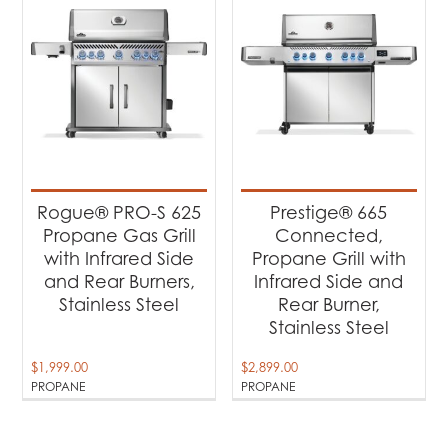
Rogue® PRO-S 625
Prestige® 665
Propane Gas Grill
Connected,
with Infrared Side
Propane Grill with
and Rear Burners,
Infrared Side and
Stainless Steel
Rear Burner,
Stainless Steel
$
1,999.00
$
2,899.00
PROPANE
PROPANE