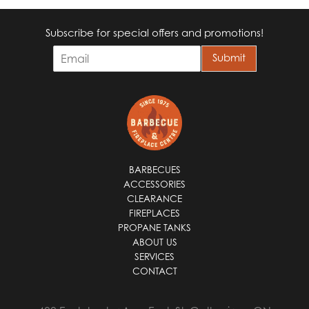
Subscribe for special offers and promotions!
E
Submit
m
a
i
l
*
BARBECUES
ACCESSORIES
CLEARANCE
FIREPLACES
PROPANE TANKS
ABOUT US
SERVICES
CONTACT