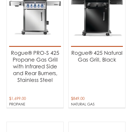
Rogue® PRO-S 425
Rogue® 425 Natural
Propane Gas Grill
Gas Grill, Black
with Infrared Side
and Rear Burners,
Stainless Steel
$
1,699.00
$
849.00
PROPANE
NATURAL GAS