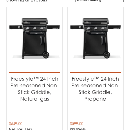
$599
$649
599
612
624
637
649
Product Brands
-
Napoleon
(2)
Product categories
-
Barbecues
(2)
Freestyle™ 24 Inch
Freestyle™ 24 Inch
Pre-seasoned Non-
Pre-seasoned Non-
Product Fuel Type
-
Stick Griddle,
Stick Griddle,
Natural gas
Propane
Natural Gas
(1)
Propane
(1)
$
649.00
$
599.00
NATURAL GAS
PROPANE