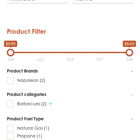
Product Filter
$599
$649
599
612
624
637
649
Product Brands
-
Napoleon
(2)
Product categories
-
Barbecues
(2)
Product Fuel Type
-
Natural Gas
(1)
Propane
(1)