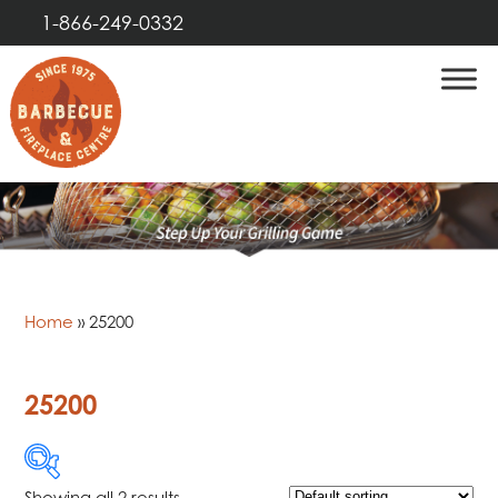
1-866-249-0332
Home
»
25200
25200
Showing all 2 results