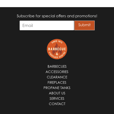
Subscribe for special offers and promotions!
E
Submit
m
a
i
l
*
BARBECUES
ACCESSORIES
CLEARANCE
FIREPLACES
PROPANE TANKS
ABOUT US
SERVICES
CONTACT