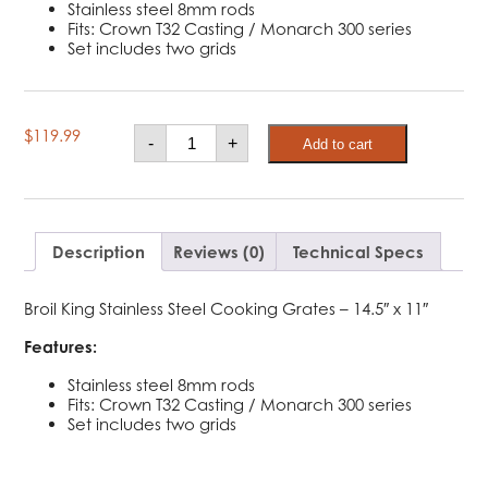
Stainless steel 8mm rods
Fits: Crown T32 Casting / Monarch 300 series
Set includes two grids
Broil
$
119.99
-
+
Add to cart
King
Stainless
Steel
Cooking
Grid
-
Monarch
Description
Reviews (0)
Technical Specs
quantity
Broil King Stainless Steel Cooking Grates – 14.5″ x 11″
Features:
Stainless steel 8mm rods
Fits: Crown T32 Casting / Monarch 300 series
Set includes two grids