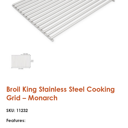
Broil King Stainless Steel Cooking
Grid – Monarch
SKU:
11232
Features: