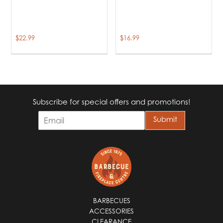
$
22.99
$
16.99
Subscribe for special offers and promotions!
E
Submit
m
a
i
l
*
BARBECUES
ACCESSORIES
CLEARANCE