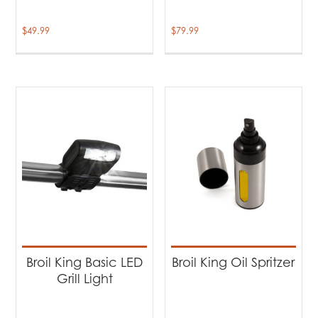
$
49.99
$
79.99
Broil King Basic LED
Broil King Oil Spritzer
Grill Light