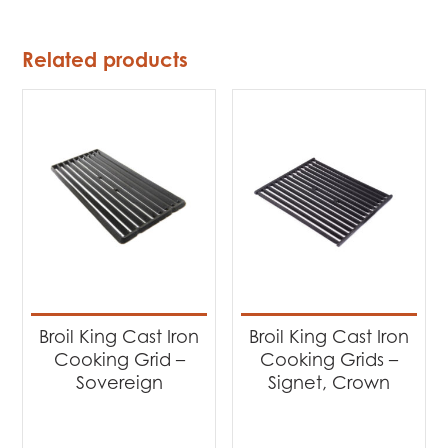
Related products
Broil King Cast Iron
Broil King Cast Iron
Cooking Grid –
Cooking Grids –
Sovereign
Signet, Crown