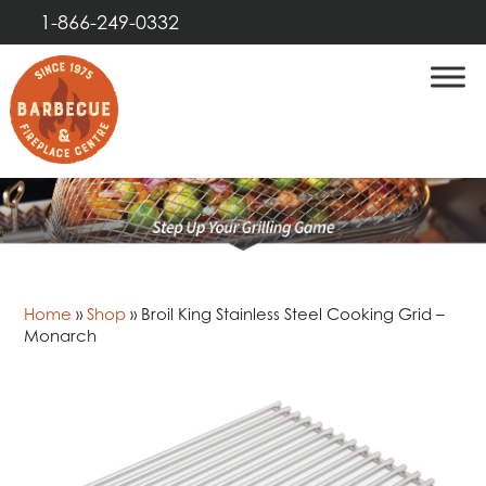
1-866-249-0332
Home
»
Shop
»
Broil King Stainless Steel Cooking Grid –
Monarch