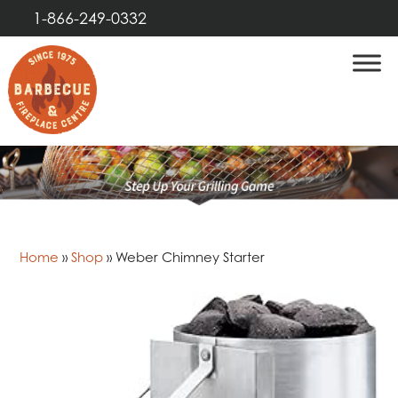
1-866-249-0332
Home
»
Shop
»
Weber Chimney Starter