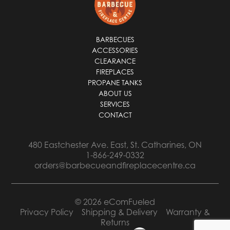
*
BARBECUES
ACCESSORIES
CLEARANCE
FIREPLACES
PROPANE TANKS
ABOUT US
SERVICES
CONTACT
480 Eastchester Ave. East, St. Catharines, ON
1-866-249-0332
orders@barbecueandfireplacecentre.ca
© 2026 eComFueled
Privacy Policy
Shipping & Delivery
Warranty &
Returns