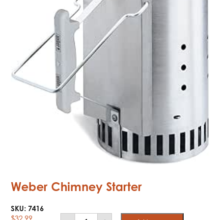
Weber Chimney Starter
SKU:
7416
Weber
$
32.99