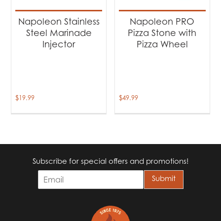
Napoleon Stainless
Napoleon PRO
Steel Marinade
Pizza Stone with
Injector
Pizza Wheel
$
19.99
$
49.99
Subscribe for special offers and promotions!
E
Submit
m
a
i
l