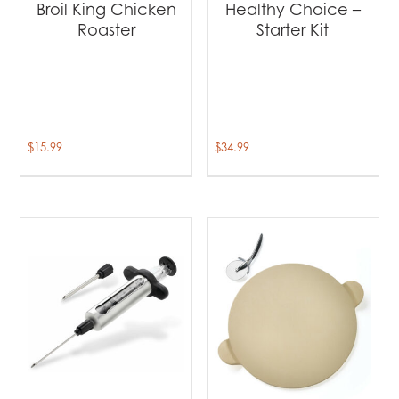
Broil King Chicken
Healthy Choice –
Roaster
Starter Kit
$
15.99
$
34.99