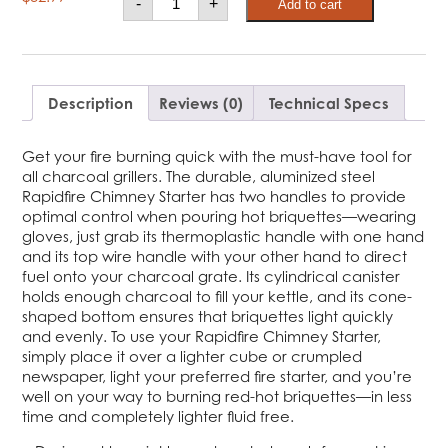
-
+
Add to cart
Chimney
Starter
quantity
Description
Reviews (0)
Technical Specs
Get your fire burning quick with the must-have tool for
all charcoal grillers. The durable, aluminized steel
Rapidfire Chimney Starter has two handles to provide
optimal control when pouring hot briquettes—wearing
gloves, just grab its thermoplastic handle with one hand
and its top wire handle with your other hand to direct
fuel onto your charcoal grate. Its cylindrical canister
holds enough charcoal to fill your kettle, and its cone-
shaped bottom ensures that briquettes light quickly
and evenly. To use your Rapidfire Chimney Starter,
simply place it over a lighter cube or crumpled
newspaper, light your preferred fire starter, and you’re
well on your way to burning red-hot briquettes—in less
time and completely lighter fluid free.