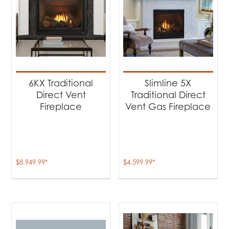
6KX Traditional
Slimline 5X
Direct Vent
Traditional Direct
Fireplace
Vent Gas Fireplace
$
8,949.99
*
$
4,599.99
*