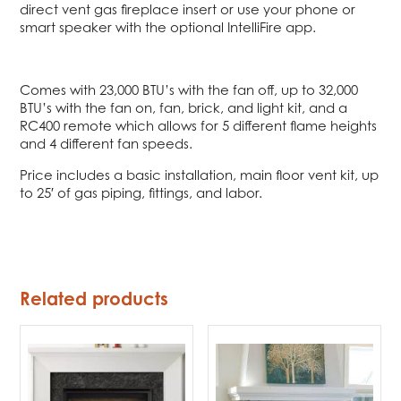
direct vent gas fireplace insert or use your phone or
smart speaker with the optional IntelliFire app.
Comes with 23,000 BTU’s with the fan off, up to 32,000
BTU’s with the fan on, fan, brick, and light kit, and a
RC400 remote which allows for 5 different flame heights
and 4 different fan speeds.
Price includes a basic installation, main floor vent kit, up
to 25′ of gas piping, fittings, and labor.
Related products