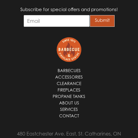
Subscribe for special offers and promotions!
E
Submit
m
a
i
l
*
BARBECUES
ACCESSORIES
CLEARANCE
FIREPLACES
PROPANE TANKS
ABOUT US
SERVICES
CONTACT
480 Eastchester Ave. East, St. Catharines, ON