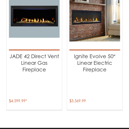
JADE 42 Direct Vent
Ignite Evolve 50″
Linear Gas
Linear Electric
Fireplace
Fireplace
$
4,599.99
*
$
3,569.99