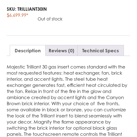
SKU:
TRILLIANT30IN
$
6,699.99
*
Out of stock
Description
Reviews (0)
Technical Specs
Majestic Trilliant 30 gas insert comes standard with the
most requested features: heat exchanger, fan, brick
interior, and accent lights. The steel tube heat
exchanger generates fast, efficient heat circulated by
the fan. Relax in front of the fire in the glow and
ambiance created by accent lights and the Canyon
Brown brick interior. With your choice of five fronts,
some available in black or bronze, you can customize
the look of the Trilliant insert to blend seamlessly with
your decor. Magnify the flame appearance by
switching the brick interior for optional black glass
panels. The touchscreen remote controls the Trilliant