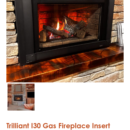
Trilliant I30 Gas Fireplace Insert