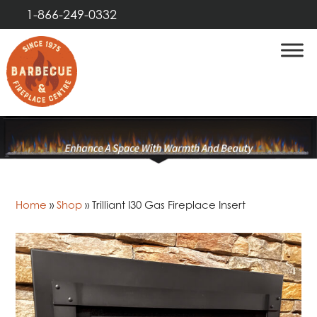
1-866-249-0332
Home
»
Shop
»
Trilliant I30 Gas Fireplace Insert