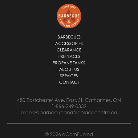
i
l
*
BARBECUES
ACCESSORIES
CLEARANCE
FIREPLACES
PROPANE TANKS
ABOUT US
SERVICES
CONTACT
480 Eastchester Ave. East, St. Catharines, ON
1-866-249-0332
orders@barbecueandfireplacecentre.ca
© 2026 eComFueled