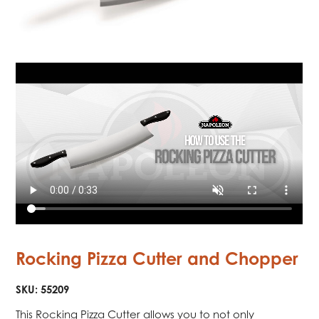
Rocking Pizza Cutter and Chopper
SKU:
55209
This Rocking Pizza Cutter allows you to not only