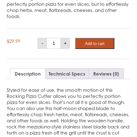
perfectly portion pizza for even slices, but to effortlessly
chop herbs, meat, flatbreads, cheeses, and other
foods.
Rocking
$
29.99
-
+
Add to cart
Pizza
Cutter
and
Chopper
quantity
Description
Technical Specs
Reviews (0)
Styled for ease of use, the smooth motion of this
Rocking Pizza Cutter allows you to perfectly portion
pizza for even slices. That’s not all it is good at though.
You can also use this half-moon-shaped blade to
effortlessly chop fresh herbs, meat, flatbreads, cheeses,
and other foods as well. Holding the wooden handle,
rock the mezzaluna-style stainless steel blade back and
forth on a pizza fresh off the grill until the crust is cut