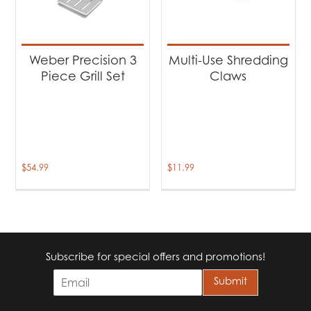
Weber Precision 3
Multi-Use Shredding
Piece Grill Set
Claws
$
54.99
$
11.99
Subscribe for special offers and promotions!
E
Submit
m
a