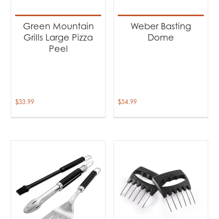
Green Mountain
Weber Basting
Grills Large Pizza
Dome
Peel
$
33.99
$
54.99