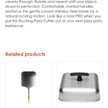
cleanly through. Rotate and repeat until your pizza is
sliced to perfection. Comfortable, riveted handles
reinforce the gently curved stainless steel blade for a
natural rocking motion. Look like a total PRO when you
pull this Rocking Pizza Cutter out at your next pizza party
barbecue.
Related products