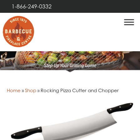
1-866-249-0332
Home
»
Shop
»
Rocking Pizza Cutter and Chopper