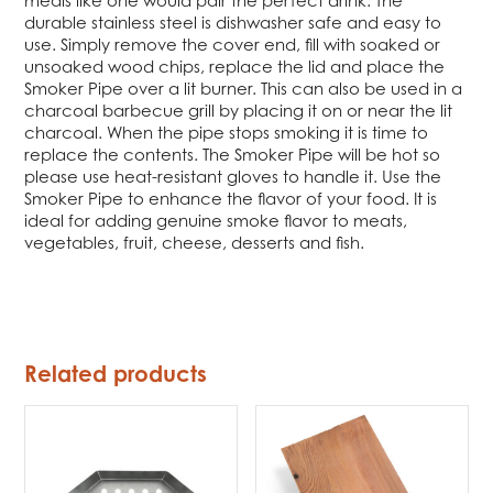
meals like one would pair the perfect drink. The
durable stainless steel is dishwasher safe and easy to
use. Simply remove the cover end, fill with soaked or
unsoaked wood chips, replace the lid and place the
Smoker Pipe over a lit burner. This can also be used in a
charcoal barbecue grill by placing it on or near the lit
charcoal. When the pipe stops smoking it is time to
replace the contents. The Smoker Pipe will be hot so
please use heat-resistant gloves to handle it. Use the
Smoker Pipe to enhance the flavor of your food. It is
ideal for adding genuine smoke flavor to meats,
vegetables, fruit, cheese, desserts and fish.
Related products