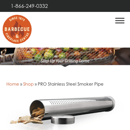
1-866-249-0332
Home
»
Shop
»
PRO Stainless Steel Smoker Pipe