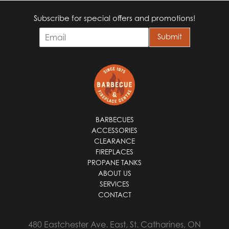
Subscribe for special offers and promotions!
E
Submit
m
a
i
l
*
BARBECUES
ACCESSORIES
CLEARANCE
FIREPLACES
PROPANE TANKS
ABOUT US
SERVICES
CONTACT
480 Eastchester Ave. East, St. Catharines, ON