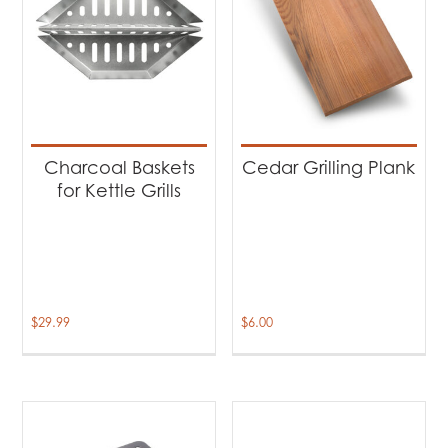
Charcoal Baskets
Cedar Grilling Plank
for Kettle Grills
$
29.99
$
6.00