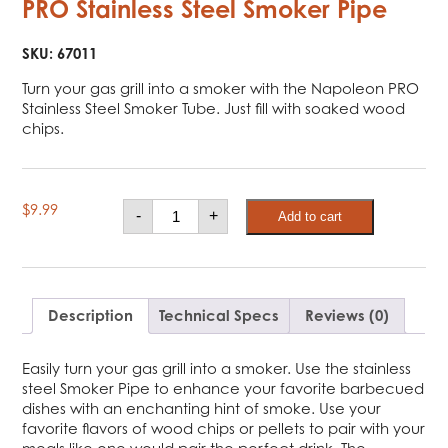
PRO Stainless Steel Smoker Pipe
SKU:
67011
Turn your gas grill into a smoker with the Napoleon PRO
Stainless Steel Smoker Tube. Just fill with soaked wood
chips.
PRO
$
9.99
-
+
Add to cart
Stainless
Steel
Smoker
Pipe
quantity
Description
Technical Specs
Reviews (0)
Easily turn your gas grill into a smoker. Use the stainless
steel Smoker Pipe to enhance your favorite barbecued
dishes with an enchanting hint of smoke. Use your
favorite flavors of wood chips or pellets to pair with your