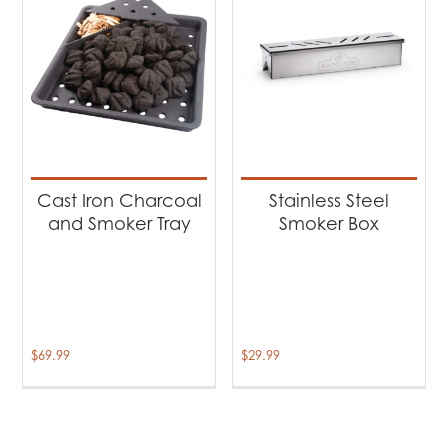
Cast Iron Charcoal
Stainless Steel
and Smoker Tray
Smoker Box
$
69.99
$
29.99