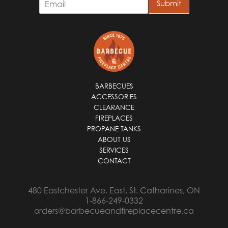
Submit
m
a
i
l
*
BARBECUES
ACCESSORIES
CLEARANCE
FIREPLACES
PROPANE TANKS
ABOUT US
SERVICES
CONTACT
480 Eastchester Ave. East, St. Catharines, ON
1-866-249-0332
orders@barbecueandfireplacecentre.ca