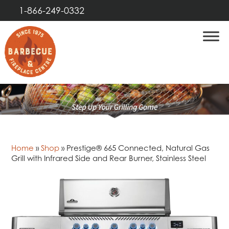
1-866-249-0332
Home
»
Shop
»
Prestige® 665 Connected, Natural Gas
Grill with Infrared Side and Rear Burner, Stainless Steel