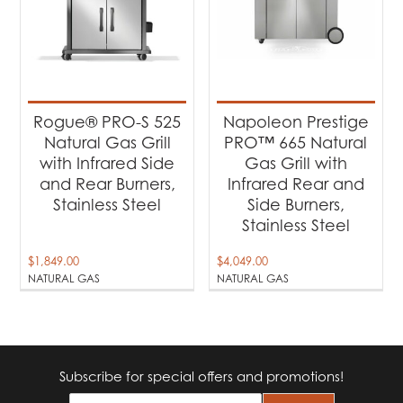
Rogue® PRO-S 525
Napoleon Prestige
Natural Gas Grill
PRO™ 665 Natural
with Infrared Side
Gas Grill with
and Rear Burners,
Infrared Rear and
Stainless Steel
Side Burners,
Stainless Steel
$
1,849.00
$
4,049.00
NATURAL GAS
NATURAL GAS
Subscribe for special offers and promotions!
E