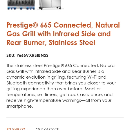
Prestige® 665 Connected, Natural
Gas Grill with Infrared Side and
Rear Burner, Stainless Steel
SKU:
P665VXRSIBNSS
The stainless steel Prestige® 665 Connected, Natural
Gas Grill with Infrared Side and Rear Burner is a
dynamic evolution in grilling, featuring Wi-Fi and
Bluetooth connectivity that brings you closer to your
grilling experience than ever before. Monitor
temperatures, set timers, get cook assistance, and
receive high-temperature warnings—all from your
smartphone.
$
2,949.00
Out of stock