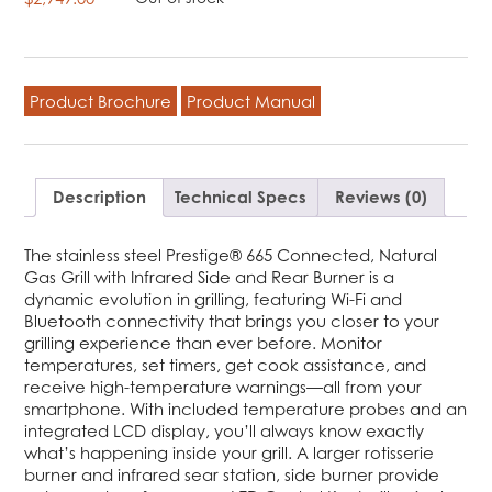
Product Brochure
Product Manual
Description
Technical Specs
Reviews (0)
The stainless steel Prestige® 665 Connected, Natural
Gas Grill with Infrared Side and Rear Burner is a
dynamic evolution in grilling, featuring Wi-Fi and
Bluetooth connectivity that brings you closer to your
grilling experience than ever before. Monitor
temperatures, set timers, get cook assistance, and
receive high-temperature warnings—all from your
smartphone. With included temperature probes and an
integrated LCD display, you’ll always know exactly
what’s happening inside your grill. A larger rotisserie
burner and infrared sear station, side burner provide