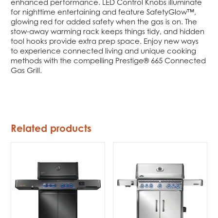
enhanced performance. LED Control Knobs illuminate
for nighttime entertaining and feature SafetyGlow™,
glowing red for added safety when the gas is on. The
stow-away warming rack keeps things tidy, and hidden
tool hooks provide extra prep space. Enjoy new ways
to experience connected living and unique cooking
methods with the compelling Prestige® 665 Connected
Gas Grill.
Related products