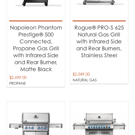
Napoleon Phantom
Rogue® PRO-S 625
Prestige® 500
Natural Gas Grill
Connected,
with Infrared Side
Propane Gas Grill
and Rear Burners,
with Infrared Side
Stainless Steel
and Rear Burner,
Matte Black
$
2,049.00
$
2,699.00
NATURAL GAS
PROPANE