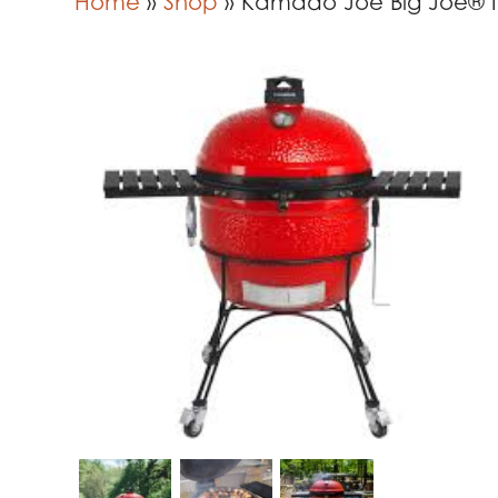
Home
»
Shop
»
Kamado Joe Big Joe® II 