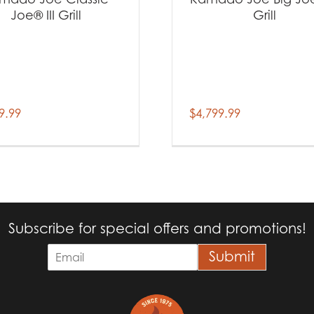
Joe® III Grill
Grill
9.99
$
4,799.99
Subscribe for special offers and promotions!
E
Submit
m
a
i
l