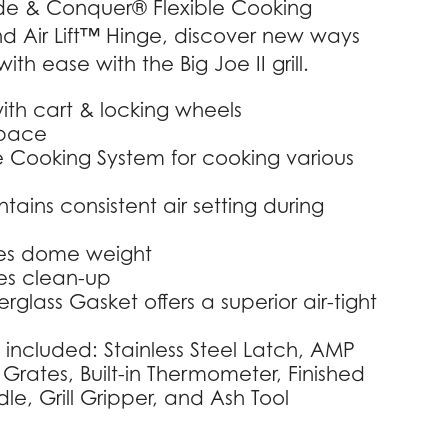
vide & Conquer® Flexible Cooking
d Air Lift™ Hinge, discover new ways
ith ease with the Big Joe II grill.
ith cart & locking wheels
space
e Cooking System for cooking various
tains consistent air setting during
uces dome weight
es clean-up
glass Gasket offers a superior air-tight
 included: Stainless Steel Latch, AMP
 Grates, Built-in Thermometer, Finished
e, Grill Gripper, and Ash Tool