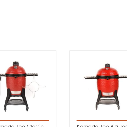
mado Joe Classic
Kamado Joe Big Joe®