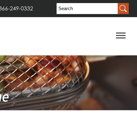
866-249-0332