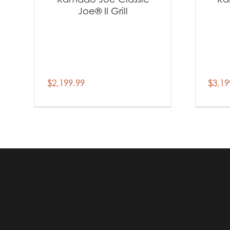
Joe® II Grill
$
2,199.99
$
3,19