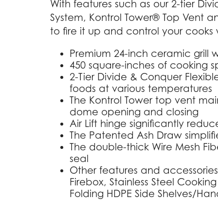
With features such as our 2-tier Di
System, Kontrol Tower® Top Vent an
to fire it up and control your cooks w
Premium 24-inch ceramic grill w
450 square-inches of cooking 
2-Tier Divide & Conquer Flexibl
foods at various temperatures
The Kontrol Tower top vent main
dome opening and closing
Air Lift hinge significantly red
The Patented Ash Draw simplifi
The double-thick Wire Mesh Fiber
seal
Other features and accessories
Firebox, Stainless Steel Cooking
Folding HDPE Side Shelves/Handl