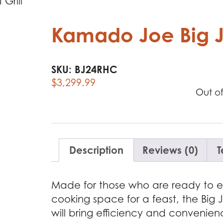
Grill
Kamado Joe Big Jo
SKU:
BJ24RHC
$
3,299.99
Out of
Description
Reviews (0)
T
Made for those who are ready to el
cooking space for a feast, the Big Joe
will bring efficiency and convenien