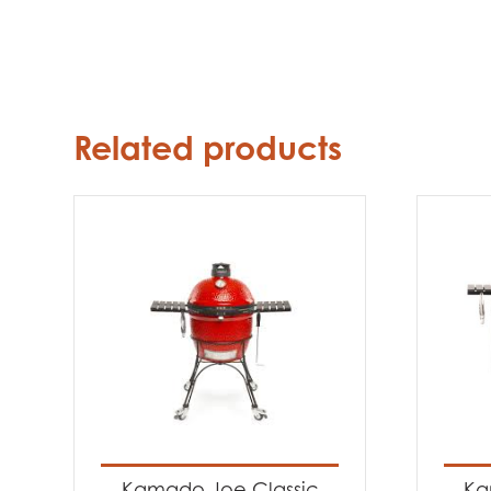
Related products
Kamado Joe Classic
Ka