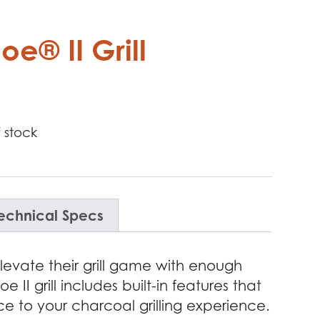
e® II Grill
 stock
echnical Specs
evate their grill game with enough
 II grill includes built-in features that
ce to your charcoal grilling experience.