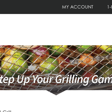
MY ACCOUNT
1-