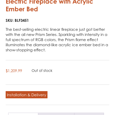
Electric Fireplace with Acrylic
Ember Bed
SKU:
BLF3451
The best-selling electric linear fireplace just got better
with the all new Prism Series. Sparkling with intensity in a
full spectrum of RGB colors, the Prism flame effect
illuminates the diamond-like acrylic ice ember bed in a
show-stopping effect.
$
1,209.99
Out of stock
Installation & Delivery