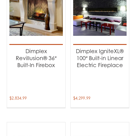
Dimplex
Dimplex IgniteXL®
Revillusion® 36″
100″ Built-in Linear
Built-In Firebox
Electric Fireplace
$
2,834.99
$
4,299.99