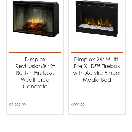
Dimplex
Dimplex 26″ Multi-
Revillusion® 42″
Fire XHD™ Firebox
Built-In Firebox,
with Acrylic Ember
Weathered
Media Bed
Concrete
$
3,299.99
$
989.99