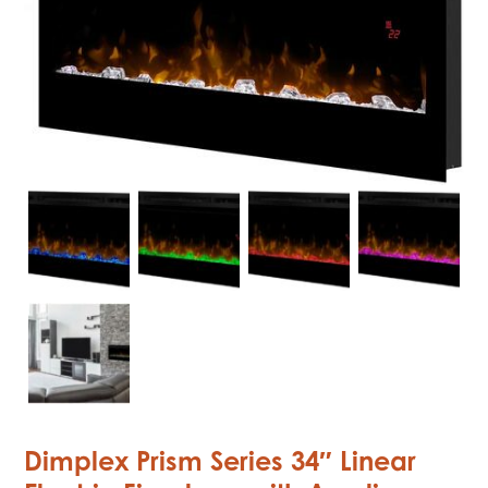
Dimplex Prism Series 34″ Linear