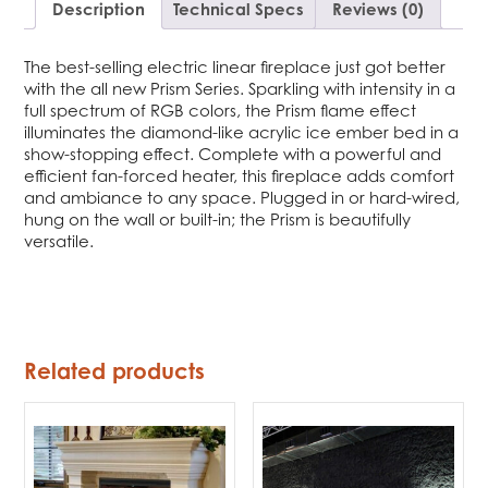
Description
Technical Specs
Reviews (0)
The best-selling electric linear fireplace just got better
with the all new Prism Series. Sparkling with intensity in a
full spectrum of RGB colors, the Prism flame effect
illuminates the diamond-like acrylic ice ember bed in a
show-stopping effect. Complete with a powerful and
efficient fan-forced heater, this fireplace adds comfort
and ambiance to any space. Plugged in or hard-wired,
hung on the wall or built-in; the Prism is beautifully
versatile.
Related products