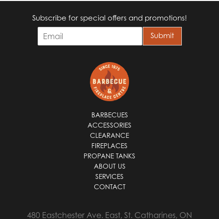
Subscribe for special offers and promotions!
E
Submit
m
a
i
l
*
BARBECUES
ACCESSORIES
CLEARANCE
FIREPLACES
PROPANE TANKS
ABOUT US
SERVICES
CONTACT
480 Eastchester Ave. East, St. Catharines, ON