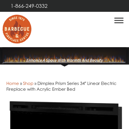
1-866-249-0332
Home
»
Shop
»
Dimplex Prism Series 34″ Linear Electric
Fireplace with Acrylic Ember Bed