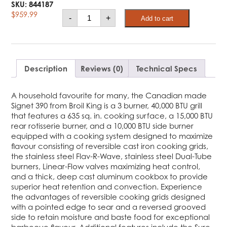
SKU:
844187
Broil
$
959.99
-
+
Add to cart
King®
Signet™
390
Shadow
Ng
quantity
Description
Reviews (0)
Technical Specs
A household favourite for many, the Canadian made
Signet 390 from Broil King is a 3 burner, 40,000 BTU grill
that features a 635 sq. in. cooking surface, a 15,000 BTU
rear rotisserie burner, and a 10,000 BTU side burner
equipped with a cooking system designed to maximize
flavour consisting of reversible cast iron cooking grids,
the stainless steel Flav-R-Wave, stainless steel Dual-Tube
burners, Linear-Flow valves maximizing heat control,
and a thick, deep cast aluminum cookbox to provide
superior heat retention and convection. Experience
the advantages of reversible cooking grids designed
with a pointed edge to sear and a reversed grooved
side to retain moisture and baste food for exceptional
barbecue flavour. Additional features include the Sure-