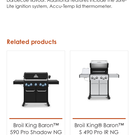
Lite ignition system, Accu-Temp lid thermometer.
Related products
Broil King Baron™
Broil King® Baron™
590 Pro Shadow NG
S 490 Pro IR NG