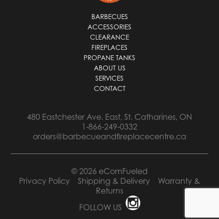
BARBECUES
ACCESSORIES
CLEARANCE
FIREPLACES
PROPANE TANKS
ABOUT US
SERVICES
CONTACT
480 Eastchester Ave. East, St. Catharines, ON
1-866-249-0332
orders@barbecueandfireplacecentre.ca
© 2026 eComFueled
Privacy Policy
Shipping & Delivery
Warranty &
Returns
FOLLOW US