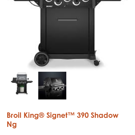
Broil King® Signet™ 390 Shadow
Ng