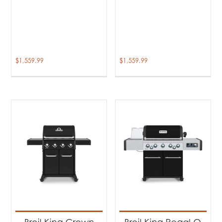
$
1,559.99
$
1,559.99