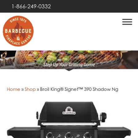
1-866-249-0332
Home
»
Shop
»
Broil King® Signet™ 390 Shadow Ng