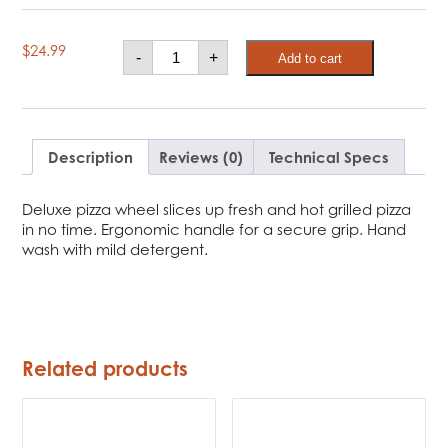
Broil
$
24.99
-
+
Add to cart
King
Deluxe
Pizza
Wheel
quantity
Description
Reviews (0)
Technical Specs
Deluxe pizza wheel slices up fresh and hot grilled pizza
in no time. Ergonomic handle for a secure grip. Hand
wash with mild detergent.
Related products