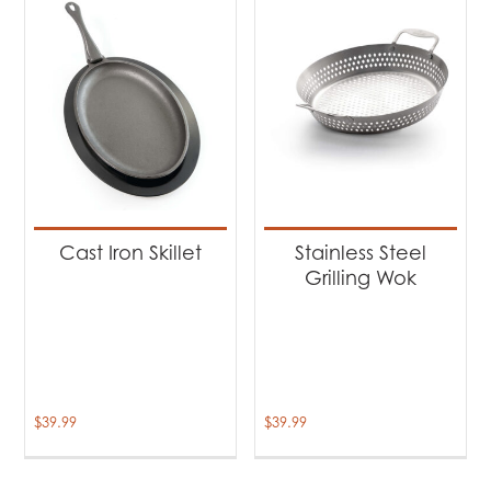
Cast Iron Skillet
Stainless Steel
Grilling Wok
$
39.99
$
39.99