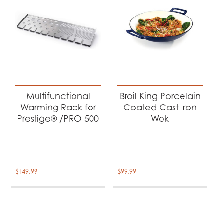
Multifunctional
Broil King Porcelain
Warming Rack for
Coated Cast Iron
Prestige® /PRO 500
Wok
$
149.99
$
99.99