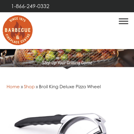
1-866-249-0332
Home
»
Shop
»
Broil King Deluxe Pizza Wheel