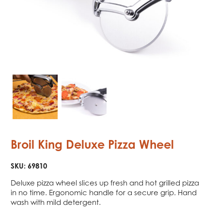
Broil King Deluxe Pizza Wheel
SKU:
69810
Deluxe pizza wheel slices up fresh and hot grilled pizza
in no time. Ergonomic handle for a secure grip. Hand
wash with mild detergent.