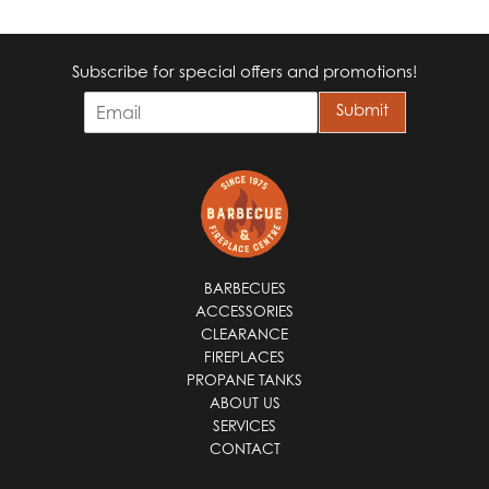
Subscribe for special offers and promotions!
E
Submit
m
a
i
l
*
BARBECUES
ACCESSORIES
CLEARANCE
FIREPLACES
PROPANE TANKS
ABOUT US
SERVICES
CONTACT