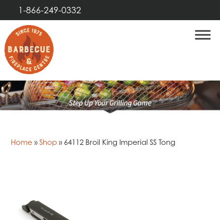
1-866-249-0332
Home
»
Shop
»
64112 Broil King Imperial SS Tong