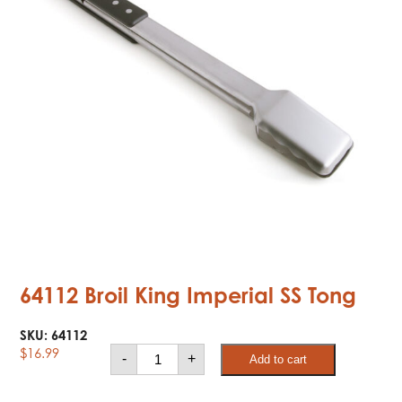
64112 Broil King Imperial SS Tong
SKU:
64112
64112
$
16.99
-
+
Add to cart
Broil
King
Imperial