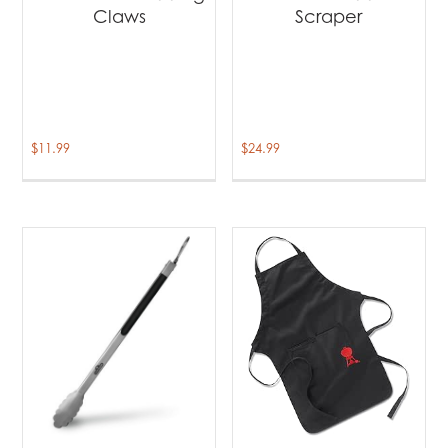
Claws
Scraper
$
11.99
$
24.99