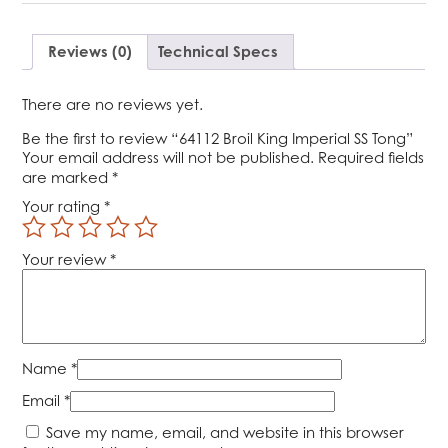
SS
Tong
quantity
Reviews (0)
Technical Specs
There are no reviews yet.
Be the first to review “64112 Broil King Imperial SS Tong”
Your email address will not be published.
Required fields
are marked
*
Your rating
*
Your review
*
Name
*
Email
*
Save my name, email, and website in this browser