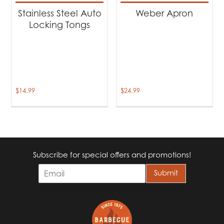
Stainless Steel Auto
Weber Apron
Locking Tongs
$
14.99
$
24.99
Subscribe for special offers and promotions!
E
Submit
m
a
i
l
*