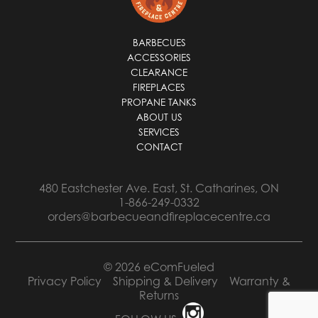
BARBECUES
ACCESSORIES
CLEARANCE
FIREPLACES
PROPANE TANKS
ABOUT US
SERVICES
CONTACT
480 Eastchester Ave. East, St. Catharines, ON
1-866-249-0332
orders@barbecueandfireplacecentre.ca
© 2026 eComFueled
Privacy Policy
Shipping & Delivery
Warranty &
Returns