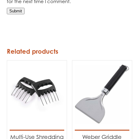
for the next time I comment.
Related products
Multi-Use Shredding
Weber Griddle