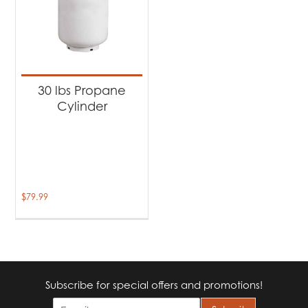
30 lbs Propane
Cylinder
$
79.99
Subscribe for special offers and promotions!
E