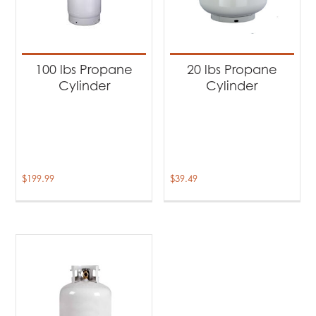
100 lbs Propane
20 lbs Propane
Cylinder
Cylinder
$
199.99
$
39.49