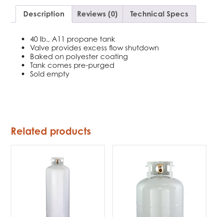
Description
Reviews (0)
Technical Specs
40 lb., A11 propane tank
Valve provides excess flow shutdown
Baked on polyester coating
Tank comes pre-purged
Sold empty
Related products