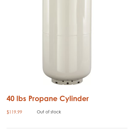
40 lbs Propane Cylinder
$
119.99
Out of stock