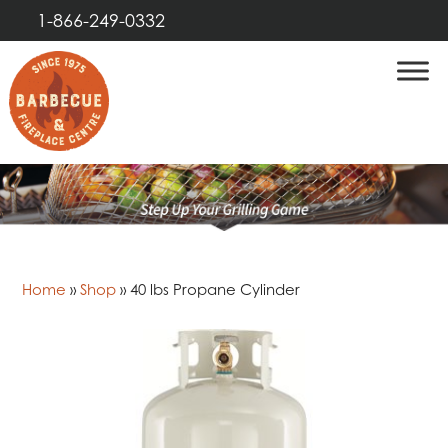
1-866-249-0332
Home
»
Shop
»
40 lbs Propane Cylinder