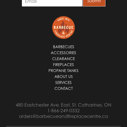
Submit
m
a
i
l
*
BARBECUES
ACCESSORIES
CLEARANCE
FIREPLACES
PROPANE TANKS
ABOUT US
SERVICES
CONTACT
480 Eastchester Ave. East, St. Catharines, ON
1-866-249-0332
orders@barbecueandfireplacecentre.ca