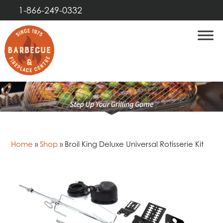
1-866-249-0332
Home
»
Shop
»
Broil King Deluxe Universal Rotisserie Kit