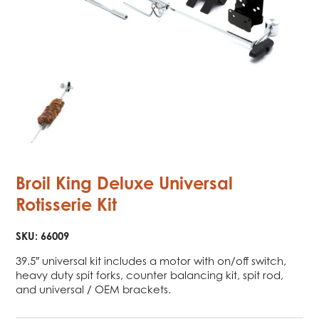
Broil King Deluxe Universal
Rotisserie Kit
SKU:
66009
39.5″ universal kit includes a motor with on/off switch,
heavy duty spit forks, counter balancing kit, spit rod,
and universal / OEM brackets.