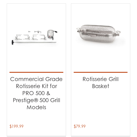
Commercial Grade
Rotisserie Grill
Rotisserie Kit for
Basket
PRO 500 &
Prestige® 500 Grill
Models
$
199.99
$
79.99