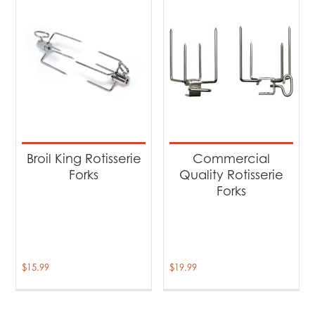
Broil King Rotisserie
Commercial
Forks
Quality Rotisserie
Forks
$
15.99
$
19.99