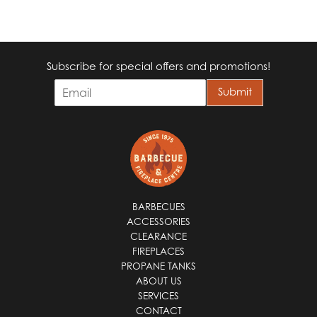
Subscribe for special offers and promotions!
E
Submit
m
a
i
l
*
BARBECUES
ACCESSORIES
CLEARANCE
FIREPLACES
PROPANE TANKS
ABOUT US
SERVICES
CONTACT