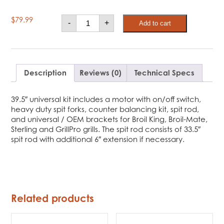
Broil
$
79.99
-
+
Add to cart
King
Deluxe
Universal
Rotisserie
Kit
quantity
Description
Reviews (0)
Technical Specs
39.5″ universal kit includes a motor with on/off switch,
heavy duty spit forks, counter balancing kit, spit rod,
and universal / OEM brackets for Broil King, Broil-Mate,
Sterling and GrillPro grills. The spit rod consists of 33.5″
spit rod with additional 6″ extension if necessary.
Related products