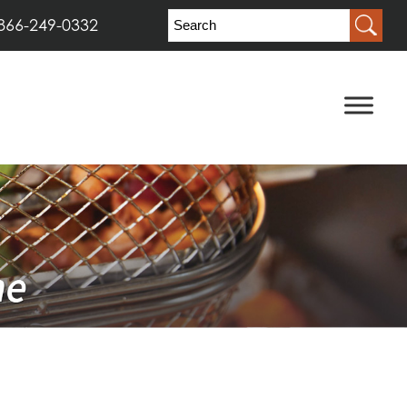
866-249-0332