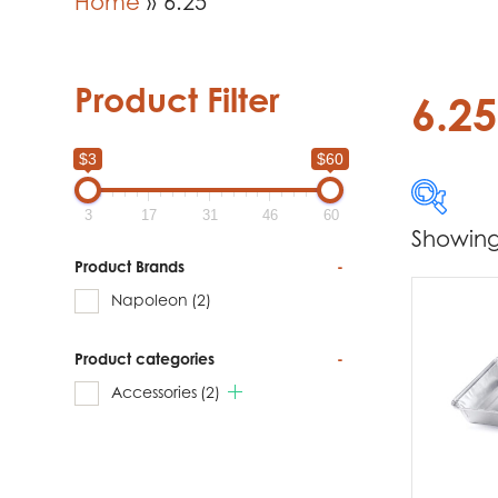
Home
»
6.25
Product Filter
6.25
$3
$60
3
17
31
46
60
Showing 
$3
Product Brands
-
Napoleon
(2)
3
Product categories
-
Produc
Accessories
(2)
Na