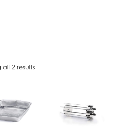
all 2 results
17
31
t Brands
poleon
(2)