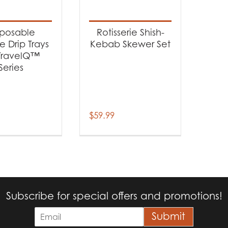
t categories
cessories
(2)
sposable
Rotisserie Shish-
 Drip Trays
Kebab Skewer Set
 TravelQ™
Series
$
59.99
Subscribe for special offers and promotions!
E
Submit
m