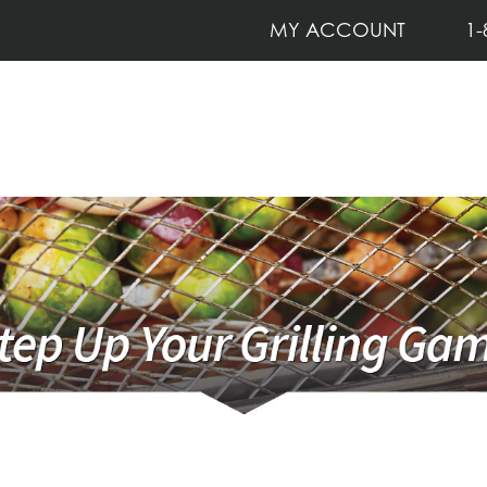
MY ACCOUNT
1-