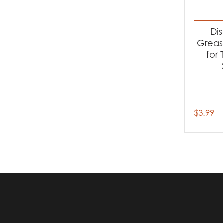
Produc
Ac
Di
Grease
for
$
3.99