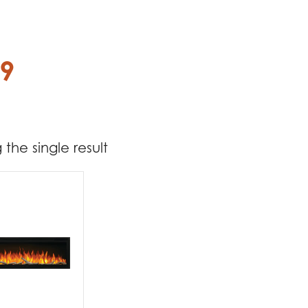
69
the single result
t Brands
poleon
(1)
t categories
replaces
(1)