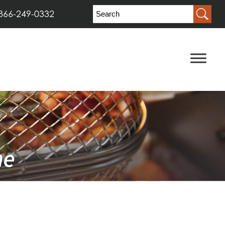
866-249-0332