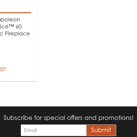
t Fuel Type
poleon
ectric
(1)
tice™ 60
ic Fireplace
00
*
Subscribe for special offers and promotions!
E
Submit
m