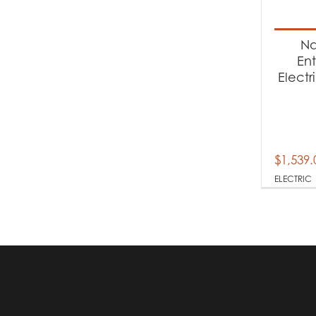
Produc
Na
El
En
Electr
$
1,539.
ELECTRIC