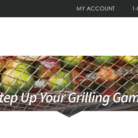
MY ACCOUNT
1-