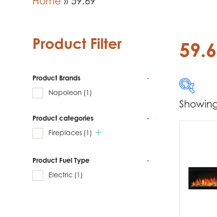
Home
»
59.69
Product Filter
59.
Product Brands
-
Napoleon
(1)
Showing 
Product categories
-
Produc
Fireplaces
(1)
Na
Product Fuel Type
-
Electric
(1)
Produc
Fi