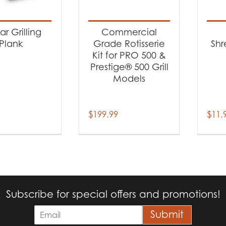
t categories
cessories
(3)
r Grilling
Commercial
Plank
Grade Rotisserie
Shr
Kit for PRO 500 &
Prestige® 500 Grill
Models
$
199.99
$
11.
Subscribe for special offers and promotions!
E
Submit
m