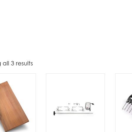
all 3 results
55
103
t Brands
poleon
(3)