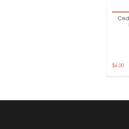
Produc
Ac
Ceda
$
6.00