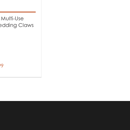
-
Multi-Use
edding Claws
99