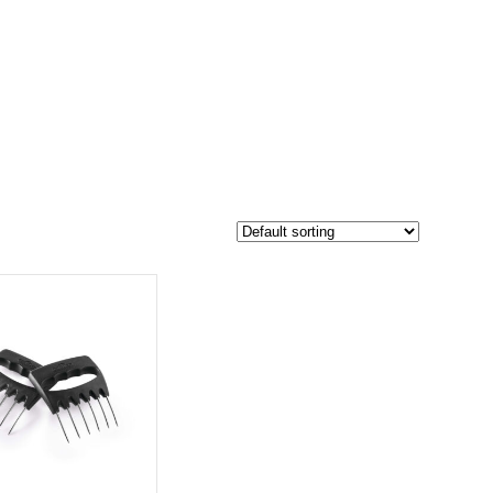
$200
152
200
-