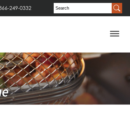
866-249-0332