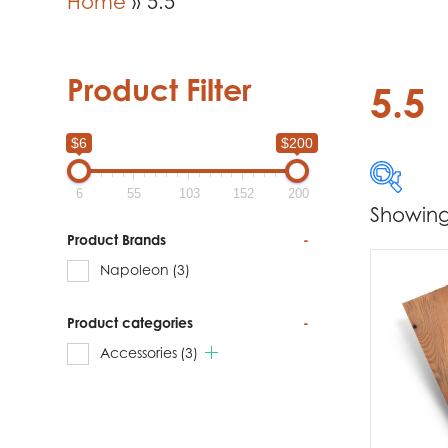
Home
»
5.5
Product Filter
5.5
$6
$200
6
55
103
152
200
Showing 
$6
Product Brands
-
Napoleon
(3)
6
Product categories
-
Produc
Accessories
(3)
Na