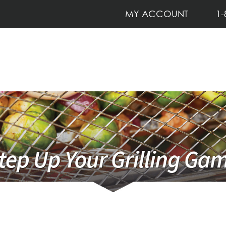
MY ACCOUNT
1-