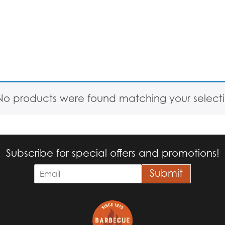
No products were found matching your selecti
Subscribe for special offers and promotions!
E
Submit
m
a
i
l
*