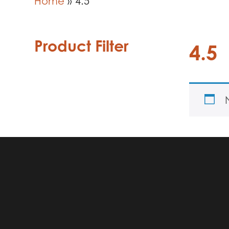
Home
»
4.5
Product Filter
4.5