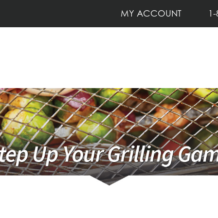
MY ACCOUNT
1-