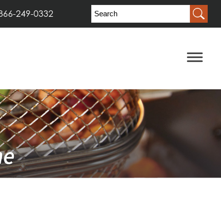
866-249-0332