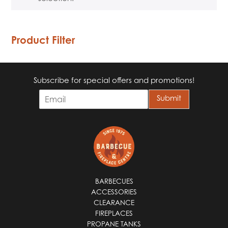
Product Filter
Subscribe for special offers and promotions!
E
Submit
m
a
i
l
*
BARBECUES
ACCESSORIES
CLEARANCE
FIREPLACES
PROPANE TANKS