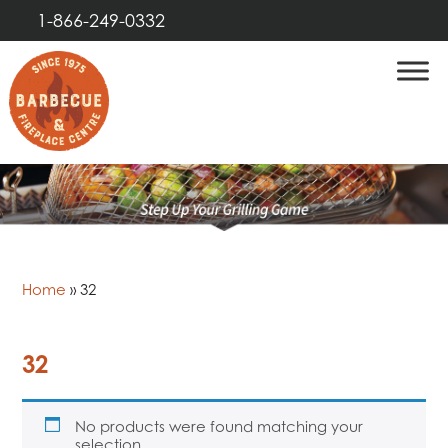
1-866-249-0332
Home
»
32
32
No products were found matching your
selection.