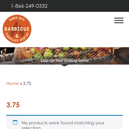
1-866-249-0332
Home
»
3.75
3.75
No products were found matching your
selection.