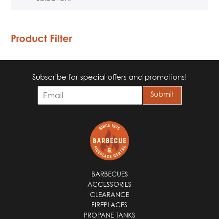
Product Filter
Subscribe for special offers and promotions!
E
Submit
m
a
i
l
*
BARBECUES
ACCESSORIES
CLEARANCE
FIREPLACES
PROPANE TANKS