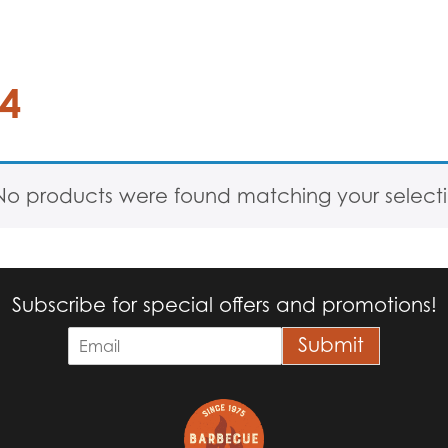
44
No products were found matching your selecti
Subscribe for special offers and promotions!
E
Submit
m
a
i
l
*