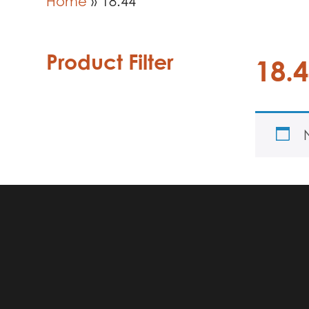
Home
»
18.44
Product Filter
18.