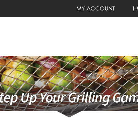
MY ACCOUNT
1-