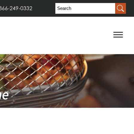
866-249-0332