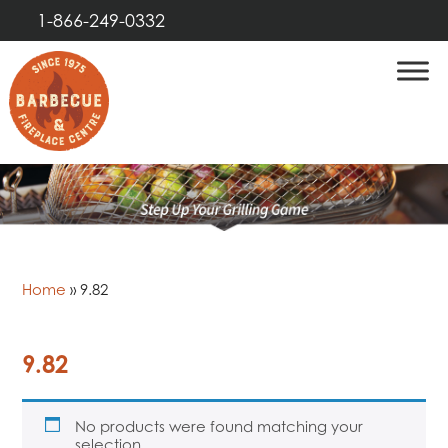
1-866-249-0332
Home
»
9.82
9.82
No products were found matching your
selection.