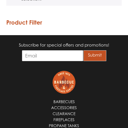
Product Filter
Subscribe for special offers and promotions!
E
Submit
m
a
i
l
*
BARBECUES
ACCESSORIES
CLEARANCE
FIREPLACES
PROPANE TANKS