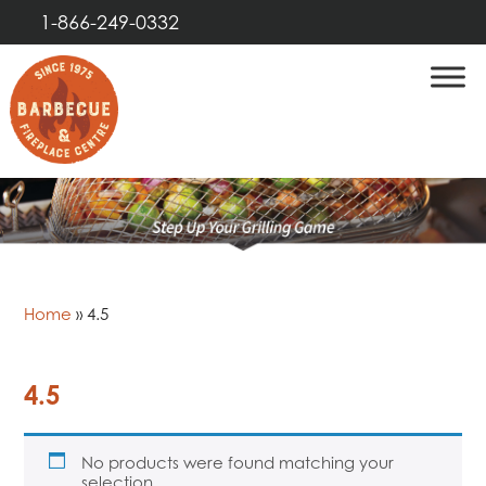
1-866-249-0332
Home
»
4.5
4.5
No products were found matching your
selection.