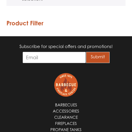
Product Filter
Subscribe for special offers and promotions!
E
Submit
m
a
i
l
*
BARBECUES
ACCESSORIES
CLEARANCE
FIREPLACES
PROPANE TANKS