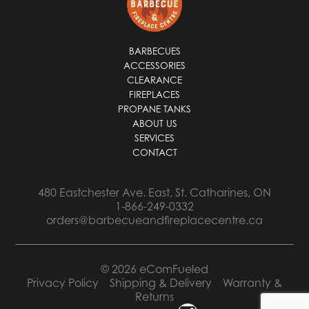
*
BARBECUES
ACCESSORIES
CLEARANCE
FIREPLACES
PROPANE TANKS
ABOUT US
SERVICES
CONTACT
480 Eastchester Ave. East, St. Catharines, ON
1-866-249-0332
orders@barbecueandfireplacecentre.ca
© 2026 eComFueled
Privacy Policy
Shipping & Delivery
Warranty &
Returns