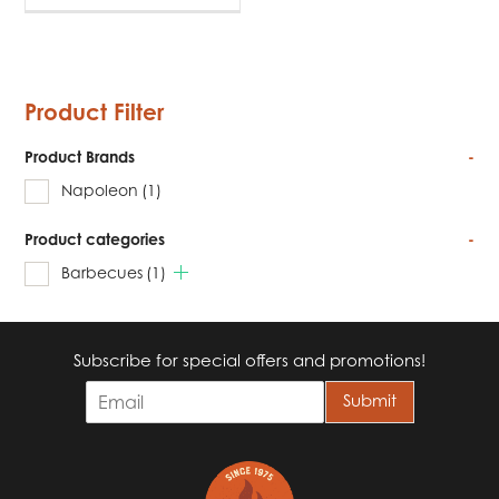
Product Filter
Product Brands
-
Napoleon
(1)
Product categories
-
Barbecues
(1)
Subscribe for special offers and promotions!
E
Submit
m
a
i
l