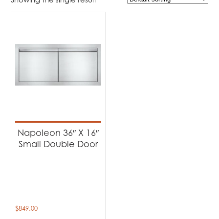
Product Brands
-
Napoleon
(1)
Product categories
-
Barbecues
(1)
Napoleon 36″ X 16″
Small Double Door
$
849.00