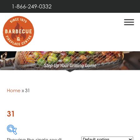
1-866-249-0332
Home
»
31
31
Showing the single result