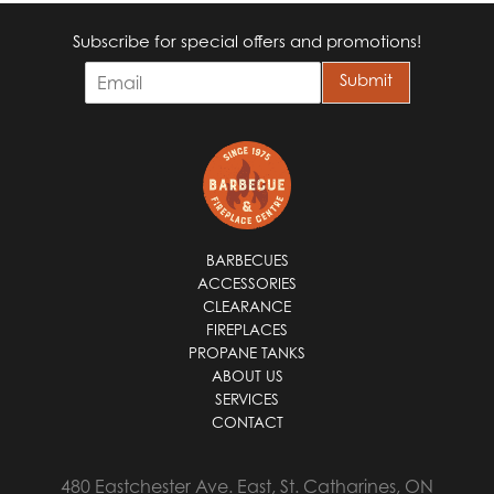
Subscribe for special offers and promotions!
E
Submit
m
a
i
l
*
BARBECUES
ACCESSORIES
CLEARANCE
FIREPLACES
PROPANE TANKS
ABOUT US
SERVICES
CONTACT
480 Eastchester Ave. East, St. Catharines, ON