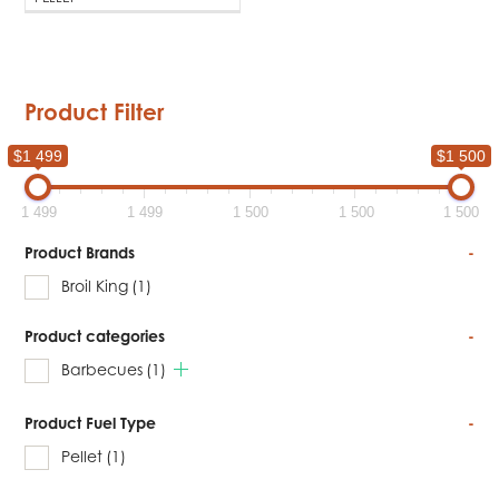
Product Filter
$1 499
$1 500
1 499
1 499
1 500
1 500
1 500
Product Brands
-
Broil King
(1)
Product categories
-
Barbecues
(1)
Product Fuel Type
-
Pellet
(1)