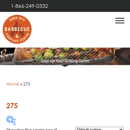
1-866-249-0332
Home
»
275
275
Showing the single result