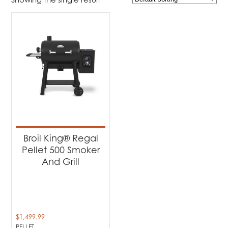
$1 499
$1 500
1 499
1 499
1 500
1 500
1 500
Product Brands
-
Broil King
(1)
Product categories
-
Barbecues
(1)
Broil King® Regal
Pellet 500 Smoker
Product Fuel Type
-
And Grill
Pellet
(1)
$
1,499.99
PELLET