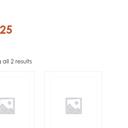
.25
all 2 results
4 549
5 049
t Brands
poleon
(2)