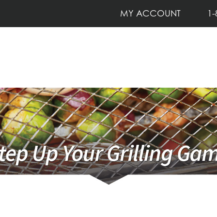
MY ACCOUNT
1-