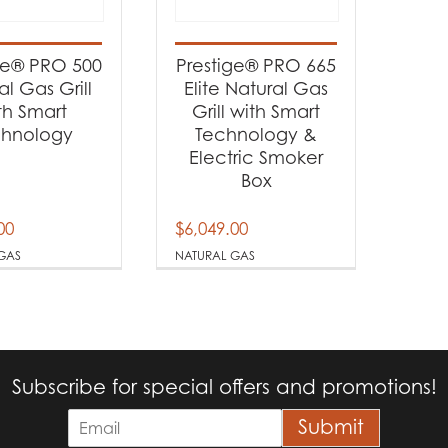
t categories
rbecues
(2)
ge® PRO 500
Prestige® PRO 665
al Gas Grill
Elite Natural Gas
th Smart
Grill with Smart
t Fuel Type
chnology
Technology &
Electric Smoker
tural Gas
(2)
Box
00
$
6,049.00
GAS
NATURAL GAS
Subscribe for special offers and promotions!
E
Submit
m