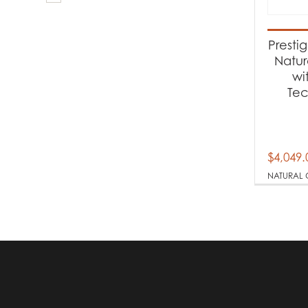
Produc
Ba
Presti
Natur
wi
Produc
Te
Na
$
4,049.
NATURAL 