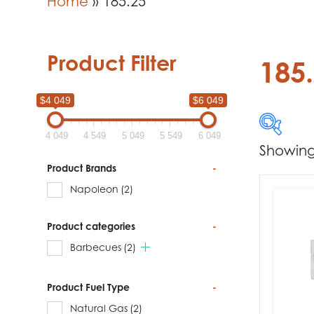
Home
»
185.25
Product Filter
185
$4 049
$6 049
4 049
4 549
5 049
5 549
6 049
Showing 
$4 049
Product Brands
-
Napoleon
(2)
4 049
Product categories
-
Produc
Barbecues
(2)
Na
Product Fuel Type
-
Natural Gas
(2)