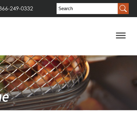
866-249-0332