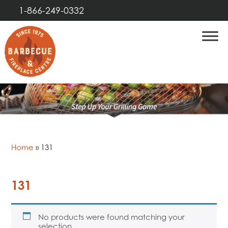
1-866-249-0332
Home
»
131
131
No products were found matching your
selection.