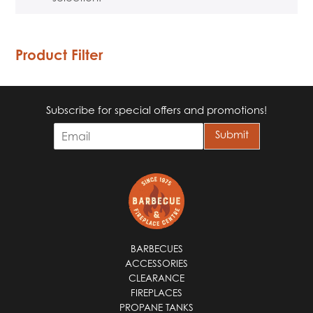
Product Filter
Subscribe for special offers and promotions!
E
Submit
m
a
i
l
*
BARBECUES
ACCESSORIES
CLEARANCE
FIREPLACES
PROPANE TANKS