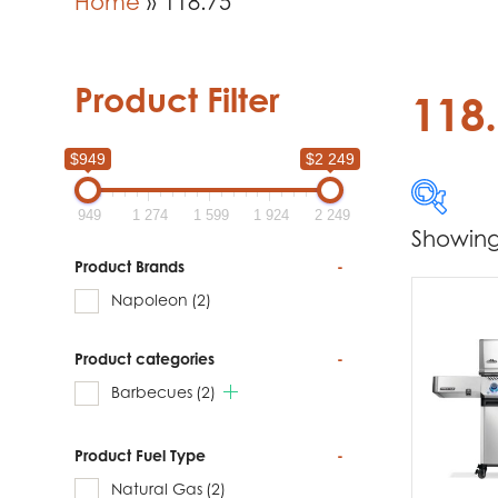
Home
»
118.75
Product Filter
118
$949
$2 249
949
1 274
1 599
1 924
2 249
Showing 
$949
Product Brands
-
Napoleon
(2)
949
Product categories
-
Produc
Barbecues
(2)
Na
Product Fuel Type
-
Natural Gas
(2)