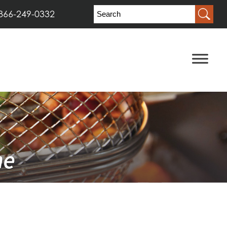
866-249-0332