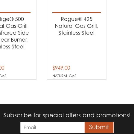
t categories
rbecues
(2)
tige® 500
Rogue® 425
al Gas Grill
Natural Gas Grill,
nfrared Side
Stainless Steel
t Fuel Type
ear Burner,
nless Steel
tural Gas
(2)
00
$
949.00
GAS
NATURAL GAS
Subscribe for special offers and promotions!
E
Submit
m