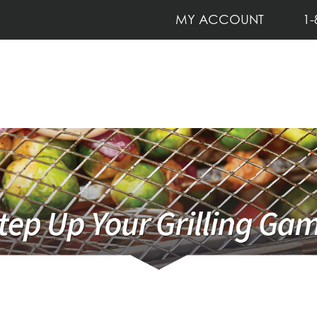
MY ACCOUNT
1-