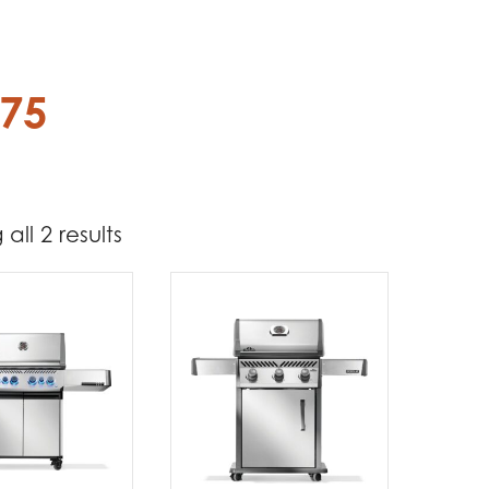
.75
all 2 results
1 274
1 599
t Brands
poleon
(2)