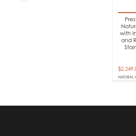
Produc
Ba
Pres
Natur
with I
Produc
and R
Stai
Na
$
2,249.
NATURAL 