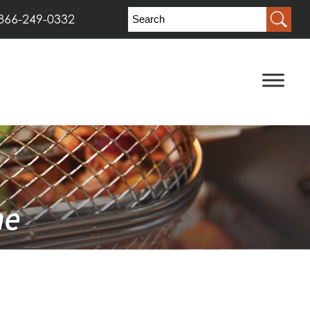
866-249-0332