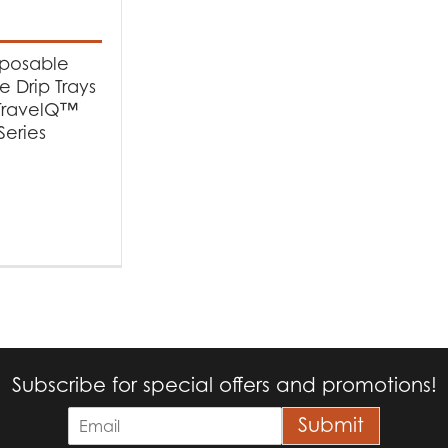
t categories
cessories
(1)
sposable
 Drip Trays
 TravelQ™
Series
Subscribe for special offers and promotions!
E
Submit
m