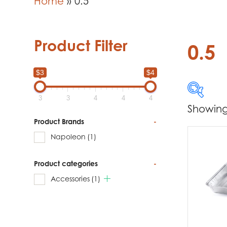
Home
»
0.5
Product Filter
0.5
$3
$4
3
3
4
4
4
Showing 
$3
Product Brands
-
Napoleon
(1)
3
Product categories
-
Produc
Accessories
(1)
Na