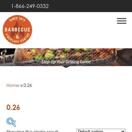
1-866-249-0332
Home
»
0.26
0.26
Showing the single result