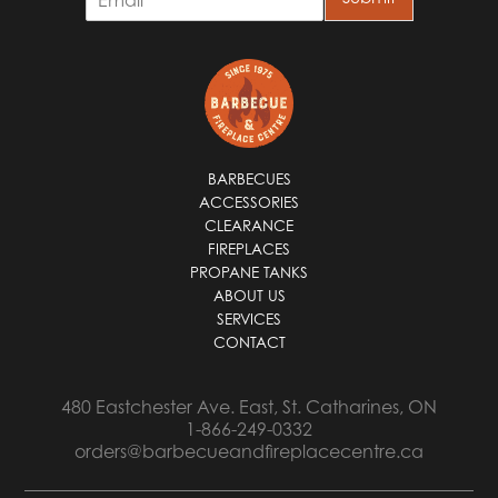
m
a
i
l
*
BARBECUES
ACCESSORIES
CLEARANCE
FIREPLACES
PROPANE TANKS
ABOUT US
SERVICES
CONTACT
480 Eastchester Ave. East, St. Catharines, ON
1-866-249-0332
orders@barbecueandfireplacecentre.ca