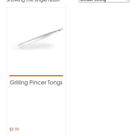
$9
$10
9
9
10
10
10
Product Brands
-
Napoleon
(1)
Product categories
-
Accessories
(1)
Grilling Pincer Tongs
$
9.99