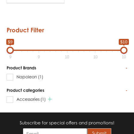
Product Filter
$9
$10
9
9
10
10
10
Product Brands
-
Napoleon
(1)
Product categories
-
Accessories
(1)
Subscribe for special offers and promotions!
E
Submit