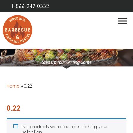
1-866-249-0332
Home
»
0.22
0.22
No products were found matching your
selection.