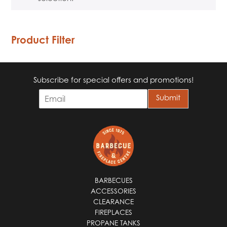
Product Filter
Subscribe for special offers and promotions!
E
Submit
m
a
i
l
*
BARBECUES
ACCESSORIES
CLEARANCE
FIREPLACES
PROPANE TANKS