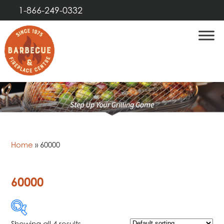
1-866-249-0332
Home
»
60000
60000
Showing all 4 results