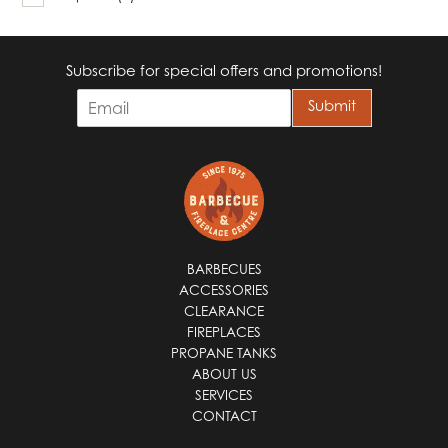
Subscribe for special offers and promotions!
E
Submit
m
a
i
l
*
BARBECUES
ACCESSORIES
CLEARANCE
FIREPLACES
PROPANE TANKS
ABOUT US
SERVICES
CONTACT