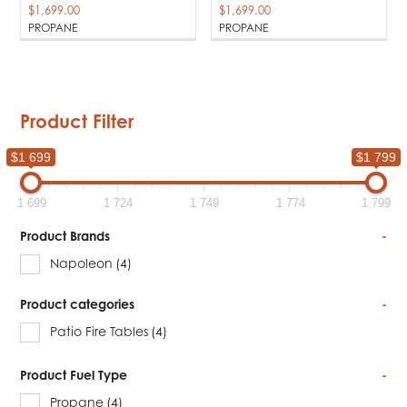
$
1,699.00
$
1,699.00
PROPANE
PROPANE
Product Filter
$1 699
$1 799
1 699
1 724
1 749
1 774
1 799
Product Brands
-
Napoleon
(4)
Product categories
-
Patio Fire Tables
(4)
Product Fuel Type
-
Propane
(4)