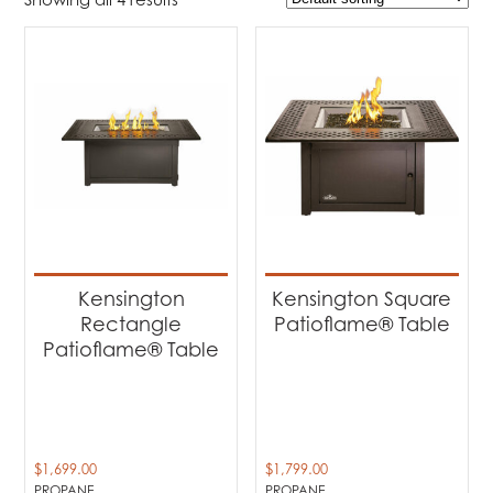
$1 699
$1 799
1 699
1 724
1 749
1 774
1 799
Product Brands
-
Napoleon
(4)
Product categories
-
Patio Fire Tables
(4)
Kensington
Kensington Square
Rectangle
Patioflame® Table
Product Fuel Type
-
Patioflame® Table
Propane
(4)
$
1,699.00
$
1,799.00
PROPANE
PROPANE