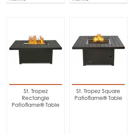
St. Tropez
St. Tropez Square
Rectangle
Patioflame® Table
Patioflame® Table