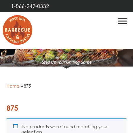
1-866-249-0332
Home
»
875
875
No products were found matching your
selection.