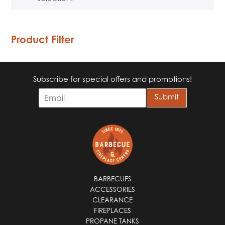
Product Filter
Subscribe for special offers and promotions!
E
Submit
m
a
i
l
*
BARBECUES
ACCESSORIES
CLEARANCE
FIREPLACES
PROPANE TANKS