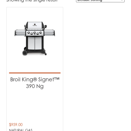
Product Brands
-
Broil King
(1)
Product categories
-
Barbecues
(1)
Product Fuel Type
-
Natural Gas
(1)
Broil King® Signet™
390 Ng
$
959.00
NATURAL GAS