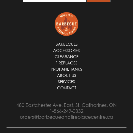
a
i
l
*
BARBECUES
ACCESSORIES
CLEARANCE
FIREPLACES
PROPANE TANKS
ABOUT US
SERVICES
CONTACT
480 Eastchester Ave. East, St. Catharines, ON
1-866-249-0332
orders@barbecueandfireplacecentre.ca