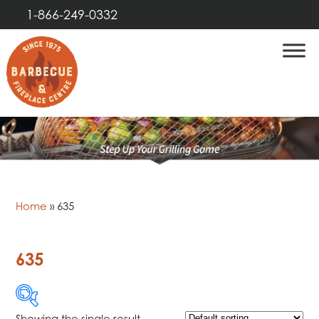
1-866-249-0332
Home
»
635
635
Showing the single result