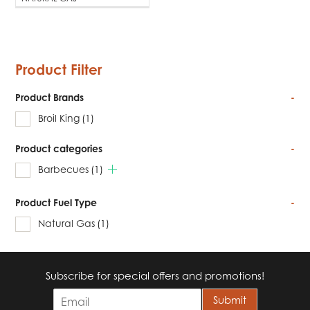
Product Filter
Product Brands
-
Broil King
(1)
Product categories
-
Barbecues
(1)
Product Fuel Type
-
Natural Gas
(1)
Subscribe for special offers and promotions!
E
Submit
m