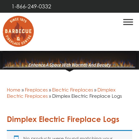
1-866-249-0332
Home
»
Fireplaces
»
Electric Fireplaces
»
Dimplex
Electric Fireplaces
»
Dimplex Electric Fireplace Logs
Dimplex Electric Fireplace Logs
No products were found matching your