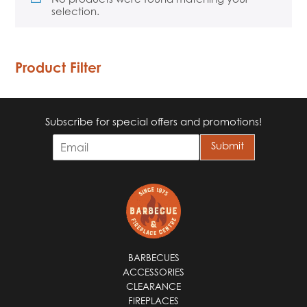
selection.
Product Filter
Subscribe for special offers and promotions!
E
Submit
m
a
i
l
*
BARBECUES
ACCESSORIES
CLEARANCE
FIREPLACES