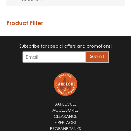
Product Filter
Subscribe for special offers and promotions!
E
Submit
m
a
i
l
*
BARBECUES
ACCESSORIES
CLEARANCE
FIREPLACES
PROPANE TANKS