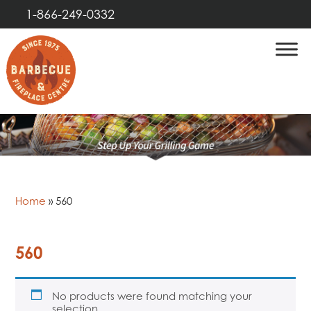
1-866-249-0332
Home
»
560
560
No products were found matching your
selection.