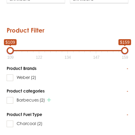
Product Filter
$109
$159
109
122
134
147
159
Product Brands
-
Weber
(2)
Product categories
-
Barbecues
(2)
Product Fuel Type
-
Charcoal
(2)