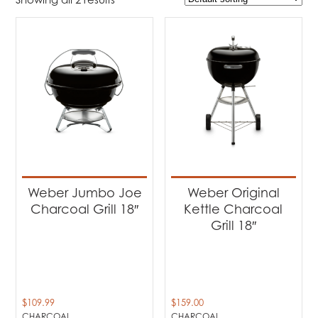
$109
$159
109
122
134
147
159
Product Brands
-
Weber
(2)
Product categories
-
Barbecues
(2)
Weber Jumbo Joe
Weber Original
Charcoal Grill 18″
Kettle Charcoal
Product Fuel Type
-
Grill 18″
Charcoal
(2)
$
109.99
$
159.00
CHARCOAL
CHARCOAL