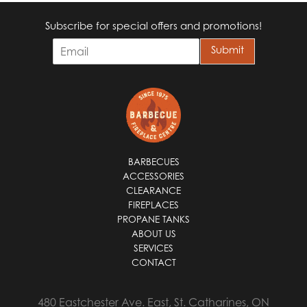
Subscribe for special offers and promotions!
E
Submit
m
a
i
l
*
BARBECUES
ACCESSORIES
CLEARANCE
FIREPLACES
PROPANE TANKS
ABOUT US
SERVICES
CONTACT
480 Eastchester Ave. East, St. Catharines, ON