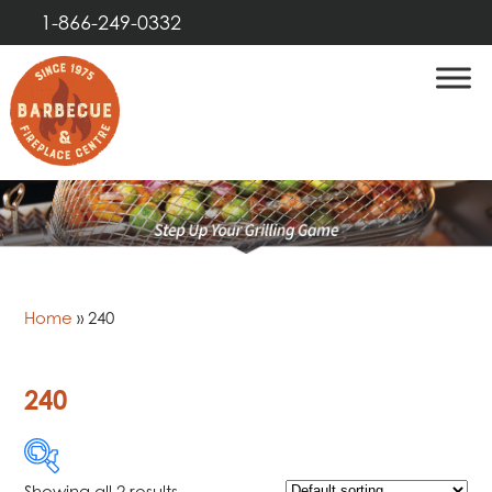
1-866-249-0332
Home
»
240
240
Showing all 2 results