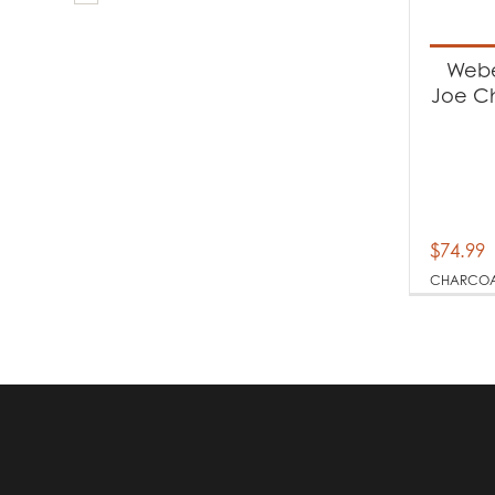
Produc
Ba
Webe
Joe Ch
Produc
Ch
$
74.99
CHARCO