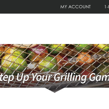
MY ACCOUNT
1-