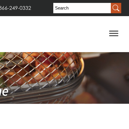
866-249-0332