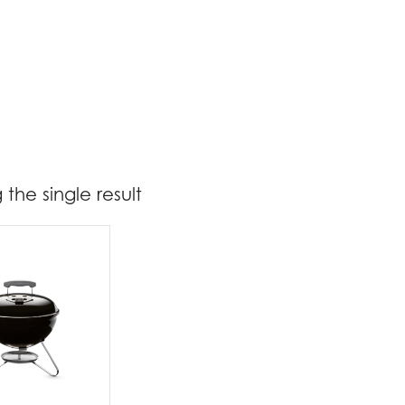
the single result
74
75
t Brands
eber
(1)