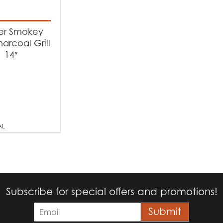
t categories
rbecues
(1)
r Smokey
arcoal Grill
14″
t Fuel Type
arcoal
(1)
AL
Subscribe for special offers and promotions!
E
Submit
m