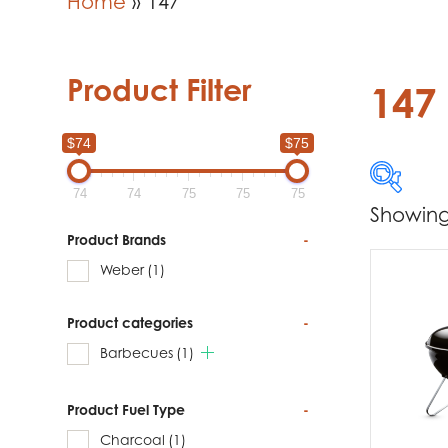
Home
»
147
Product Filter
147
$74
$75
74
74
75
75
75
Showing 
$74
Product Brands
-
Weber
(1)
74
Product categories
-
Produc
Barbecues
(1)
W
Product Fuel Type
-
Charcoal
(1)