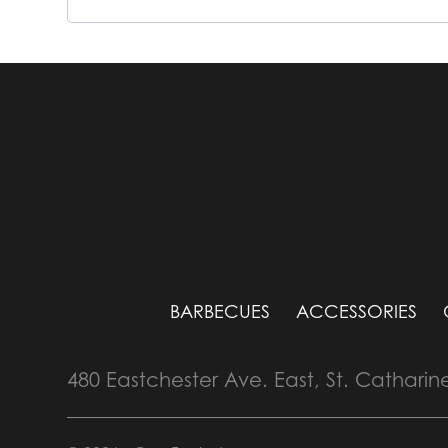
BARBECUES
ACCESSORIES
480 Eastchester Ave. East, St. Catharin