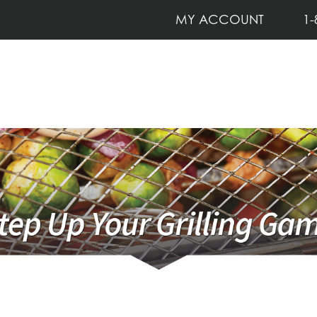
MY ACCOUNT
1-