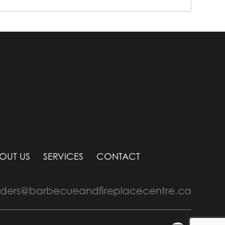
OUT US
SERVICES
CONTACT
rders@barbecueandfireplacecentre.ca