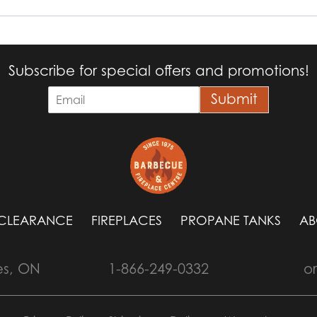
Subscribe for special offers and promotions!
E
Submit
m
a
i
l
*
CLEARANCE
FIREPLACES
PROPANE TANKS
AB
es, ON
1-866-249-0332
o