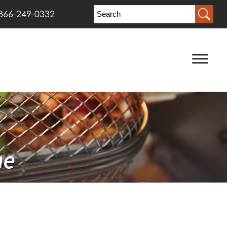
866-249-0332