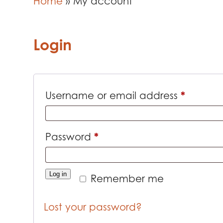
Home
»
My account
Login
*
Requir
Username or email address
*
Required
Password
Log in
Remember me
Lost your password?