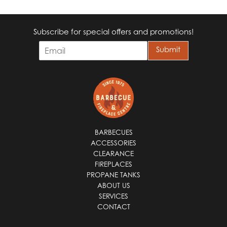
Subscribe for special offers and promotions!
E
Submit
m
a
i
l
*
BARBECUES
ACCESSORIES
CLEARANCE
FIREPLACES
PROPANE TANKS
ABOUT US
SERVICES
CONTACT