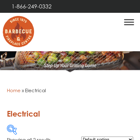
1-866-249-0332
Home
»
Electrical
Electrical
Showing all 2 results