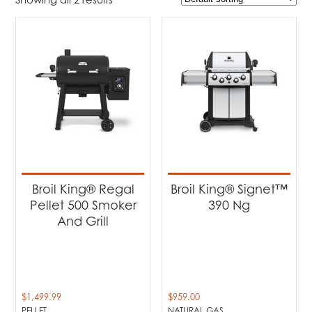
$959
$1 500
959
1 094
1 230
1 365
1 500
Product Brands
-
Broil King
(2)
Product categories
-
Barbecues
(2)
Broil King® Regal
Broil King® Signet™
Pellet 500 Smoker
390 Ng
Product Fuel Type
-
And Grill
Natural Gas
(1)
Pellet
(1)
$
1,499.99
$
959.00
PELLET
NATURAL GAS