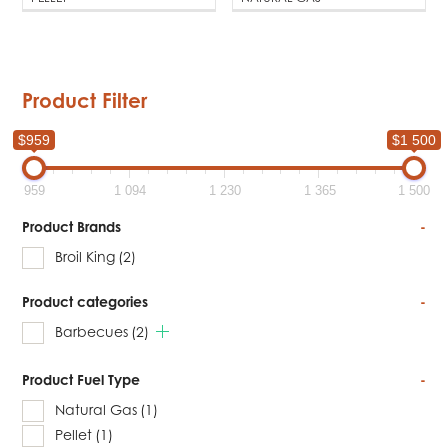
Product Filter
$959
$1 500
959
1 094
1 230
1 365
1 500
Product Brands
-
Broil King
(2)
Product categories
-
Barbecues
(2)
Product Fuel Type
-
Natural Gas
(1)
Pellet
(1)