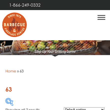
1-866-249-0332
Home
»
63
63
Showing all 2 results