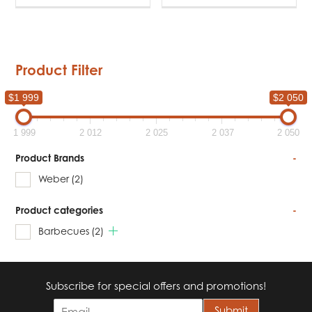
Product Filter
$1 999
$2 050
1 999
2 012
2 025
2 037
2 050
Product Brands
-
Weber
(2)
Product categories
-
Barbecues
(2)
Subscribe for special offers and promotions!
E
Submit