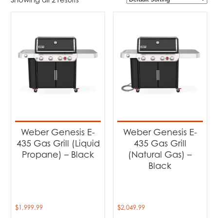
$1 999
$2 050
1 999
2 012
2 025
2 037
2 050
Product Brands
-
Weber
(2)
Product categories
-
Barbecues
(2)
Weber Genesis E-
Weber Genesis E-
435 Gas Grill (Liquid
435 Gas Grill
Propane) – Black
(Natural Gas) –
Black
$
1,999.99
$
2,049.99