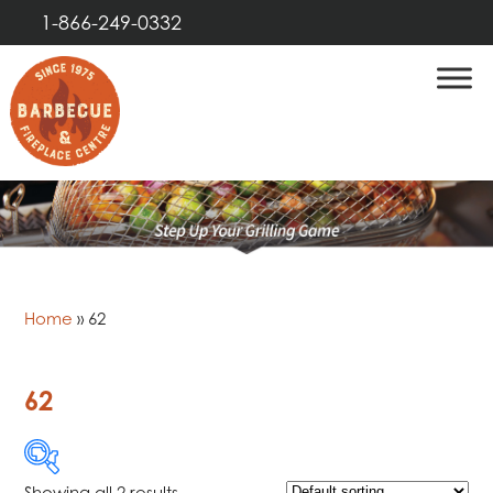
1-866-249-0332
Home
»
62
62
Showing all 2 results