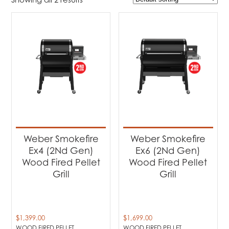
$1 399
$1 699
1 399
1 474
1 549
1 624
1 699
Product Brands
-
Weber
(2)
Product categories
-
Weber Wood Pellet Grills
(2)
Weber Smokefire
Weber Smokefire
Ex4 (2Nd Gen)
Ex6 (2Nd Gen)
Product Fuel Type
-
Wood Fired Pellet
Wood Fired Pellet
Grill
Grill
Wood Fired Pellet
(2)
$
1,399.00
$
1,699.00
WOOD FIRED PELLET
WOOD FIRED PELLET