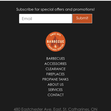
Subscribe for special offers and promotions!
E
Submit
m
a
i
l
*
BARBECUES
ACCESSORIES
CLEARANCE
FIREPLACES
PROPANE TANKS
ABOUT US
SERVICES
CONTACT
480 Eastchester Ave. East, St. Catharines, ON