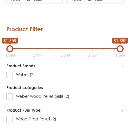
Product Filter
$1 399
$1 699
1 399
1 474
1 549
1 624
1 699
Product Brands
-
Weber
(2)
Product categories
-
Weber Wood Pellet Grills
(2)
Product Fuel Type
-
Wood Fired Pellet
(2)