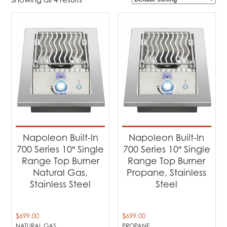
$699
$799
699
724
749
774
799
Product Brands
-
Napoleon
(4)
Product categories
-
Barbecues
(4)
Napoleon Built-In
Napoleon Built-In
700 Series 10″ Single
700 Series 10″ Single
Product Fuel Type
-
Range Top Burner
Range Top Burner
Natural Gas,
Propane, Stainless
Natural Gas
(2)
Stainless Steel
Steel
Propane
(2)
$
699.00
$
699.00
NATURAL GAS
PROPANE