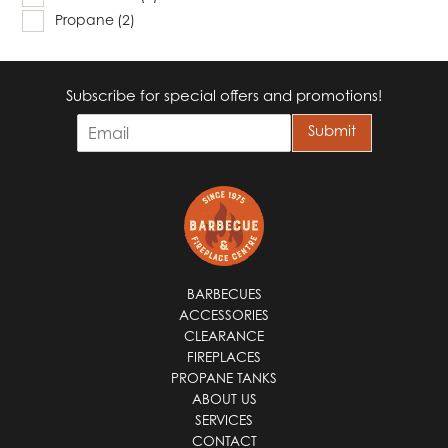
Propane
(2)
Subscribe for special offers and promotions!
E
Submit
m
a
i
l
*
BARBECUES
ACCESSORIES
CLEARANCE
FIREPLACES
PROPANE TANKS
ABOUT US
SERVICES
CONTACT