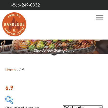
1-866-249-0332
Home
»
6.9
6.9
Showing all 4 results