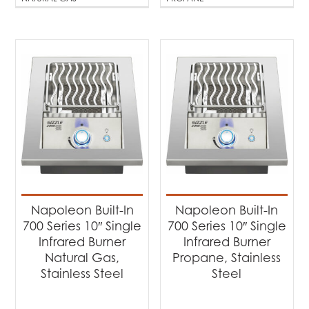
Napoleon Built-In
Napoleon Built-In
700 Series 10″ Single
700 Series 10″ Single
Infrared Burner
Infrared Burner
Natural Gas,
Propane, Stainless
Stainless Steel
Steel