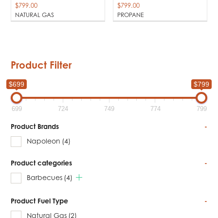
$
799.00
$
799.00
NATURAL GAS
PROPANE
Product Filter
$699
$799
699
724
749
774
799
Product Brands
-
Napoleon
(4)
Product categories
-
Barbecues
(4)
Product Fuel Type
-
Natural Gas
(2)